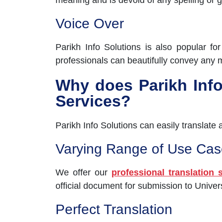
meaning and is devoid of any spelling or 
Voice Over
Parikh Info Solutions is also popular fo
professionals can beautifully convey any 
Why does Parikh Info 
Services?
Parikh Info Solutions can easily translate
Varying Range of Use Cas
We offer our
professional translation 
official document for submission to Unive
Perfect Translation