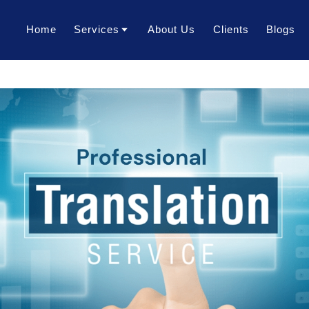
Home
Services
About Us
Clients
Blogs
Translation Services
Transcription Services
Localization Services
Voice Over Services
Dubbing Services
AI Dubbing Services
Video Subtitling Services
Interpretation Services
Content Writing Services
Video Creation Services