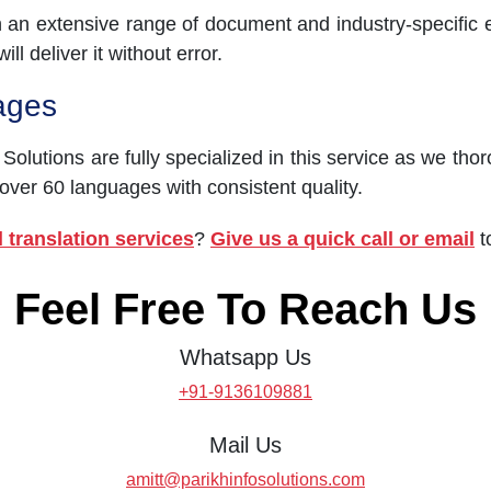
h an extensive range of document and industry-specific 
ll deliver it without error.
ages
 Solutions are fully specialized in this service as we tho
 over 60 languages with consistent quality.
 translation services
?
Give us a quick call or email
t
Feel Free To Reach Us
Whatsapp Us
+91-9136109881
Mail Us
amitt@parikhinfosolutions.com