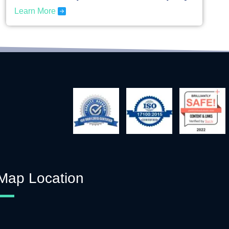
Learn More
Map Location