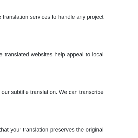
 translation services to handle any project
e translated websites help appeal to local
ur subtitle translation. We can transcribe
at your translation preserves the original