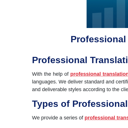
Professional 
Professional Translat
With the help of
professional translatio
languages. We deliver standard and certifi
and deliverable styles according to the clie
Types of Professional
We provide a series of
professional tran