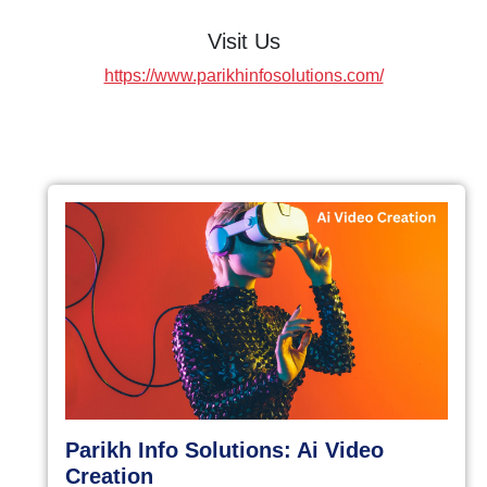
Visit Us
https://www.parikhinfosolutions.com/
Parikh Info Solutions: Ai Video
Creation