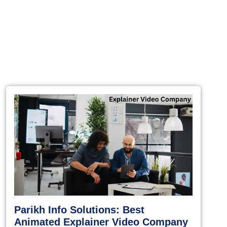
Parikh Info Solutions: Best
Animated Explainer Video Company