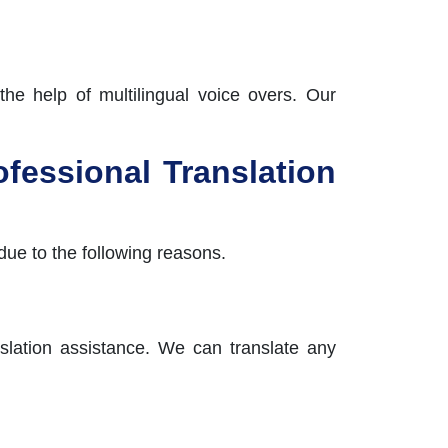
the help of multilingual voice overs. Our
fessional Translation
due to the following reasons.
anslation assistance. We can translate any