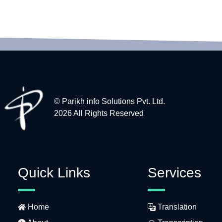
© Parikh info Solutions Pvt. Ltd.
2026 All Rights Reserved
Quick Links
Services
Home
Translation