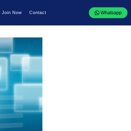
Join Now
Contact
Whatsapp