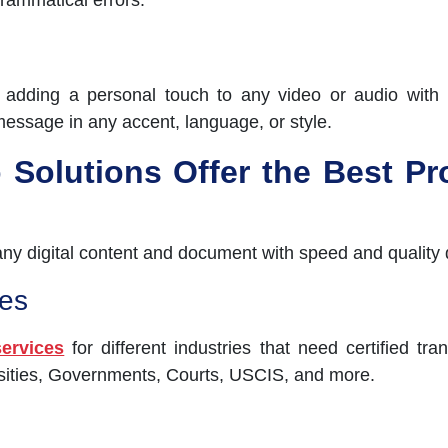
grammatical errors.
r adding a personal touch to any video or audio with 
message in any accent, language, or style.
Solutions Offer the Best Pro
 any digital content and document with speed and quality 
es
services
for different industries that need certified tr
rsities, Governments, Courts, USCIS, and more.