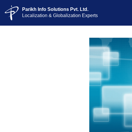
Parikh Info Solutions Pvt. Ltd.
Localization & Globalization Experts