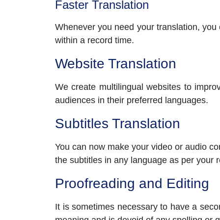
Faster Translation
Whenever you need your translation, you ca
within a record time.
Website Translation
We create multilingual websites to improv
audiences in their preferred languages.
Subtitles Translation
You can now make your video or audio cont
the subtitles in any language as per your 
Proofreading and Editing
It is sometimes necessary to have a secon