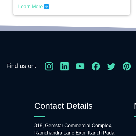
Learn More
Find us on:
Contact Details
318, Gemstar Commercial Complex,
Ramchandra Lane Extn, Kanch Pada