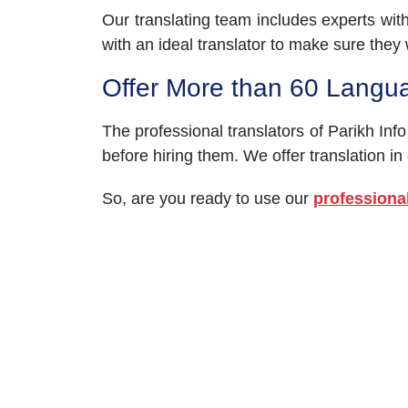
Our translating team includes experts wit
with an ideal translator to make sure they wi
Offer More than 60 Langu
The professional translators of Parikh Info
before hiring them. We offer translation in
So, are you ready to use our
professional