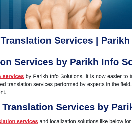
Translation Services | Parikh
ion Services by Parikh Info S
n services
by Parikh Info Solutions, it is now easier to
ed translation services performed by experts in the fiel
nt.
 Translation Services by Pari
slation services
and localization solutions like below for