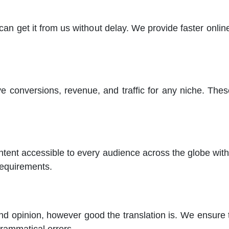
n get it from us without delay. We provide faster online
e conversions, revenue, and traffic for any niche. Thes
ent accessible to every audience across the globe with o
requirements.
d opinion, however good the translation is. We ensure th