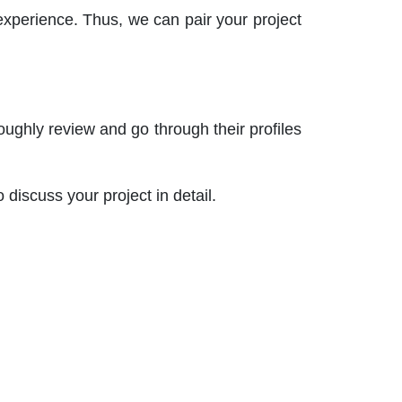
experience. Thus, we can pair your project
roughly review and go through their profiles
o discuss your project in detail.