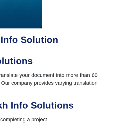
 Info Solution
olutions
 translate your document into more than 60
d. Our company provides varying translation
kh Info Solutions
 completing a project.