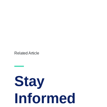
Related Article
Stay
Informed