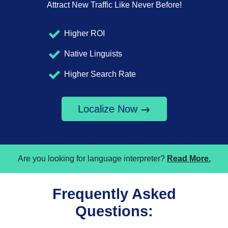
Attract New Traffic Like Never Before!
Higher ROI
Native Linguists
Higher Search Rate
Localize Now
Are you looking for language interpreter?
Read More.
Frequently Asked
Questions: