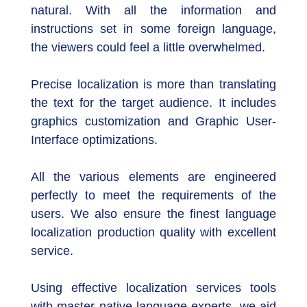
natural. With all the information and
instructions set in some foreign language,
the viewers could feel a little overwhelmed.
Precise localization is more than translating
the text for the target audience. It includes
graphics customization and Graphic User-
Interface optimizations.
All the various elements are engineered
perfectly to meet the requirements of the
users. We also ensure the finest language
localization production quality with excellent
service.
Using effective localization services tools
with master native language experts, we aid