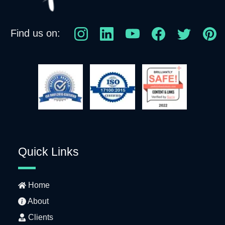
Find us on:
Quick Links
Home
About
Clients