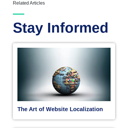
Related Articles
Stay Informed
The Art of Website Localization