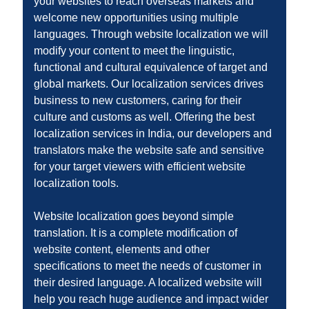
your websites to reach overseas markets and
welcome new opportunities using multiple
languages. Through website localization we will
modify your content to meet the linguistic,
functional and cultural equivalence of target and
global markets. Our localization services drives
business to new customers, caring for their
culture and customs as well. Offering the best
localization services in India, our developers and
translators make the website safe and sensitive
for your target viewers with efficient website
localization tools.
Website localization goes beyond simple
translation. It is a complete modification of
website content, elements and other
specifications to meet the needs of customer in
their desired language. A localized website will
help you reach huge audience and impact wider