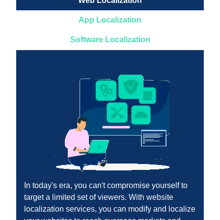
Web Localization
App Localization
Software Localization
In today's era, you can't compromise yourself to
target a limited set of viewers. With website
localization services, you can modify and localize