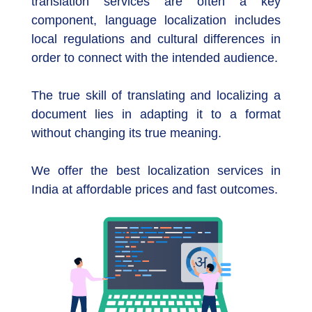
translation services are often a key
component, language localization includes
local regulations and cultural differences in
order to connect with the intended audience.
The true skill of translating and localizing a
document lies in adapting it to a format
without changing its true meaning.
We offer the best localization services in
India at affordable prices and fast outcomes.