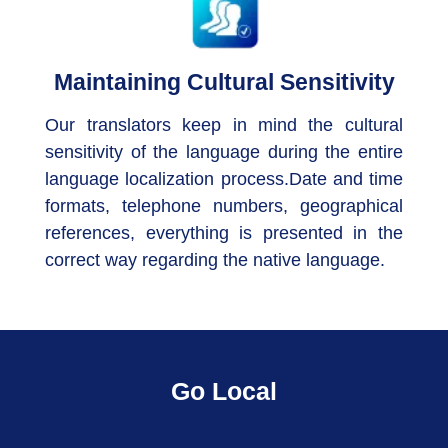
Maintaining Cultural Sensitivity
Our translators keep in mind the cultural
sensitivity of the language during the entire
language localization process.Date and time
formats, telephone numbers, geographical
references, everything is presented in the
correct way regarding the native language.
Go Local