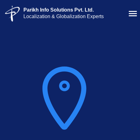
Parikh Info Solutions Pvt. Ltd.
Localization & Globalization Experts