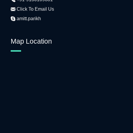
Click To Email Us
amitt.parikh
Map Location