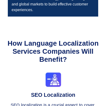
and global markets to build effective customer
experiences.
How Language Localization
Services Companies Will
Benefit?
SEO Localization
SEO localization is a crucial aspect to cover,