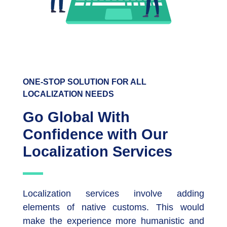
ONE-STOP SOLUTION FOR ALL
LOCALIZATION NEEDS
Go Global With
Confidence with Our
Localization Services
Localization services involve adding
elements of native customs. This would
make the experience more humanistic and