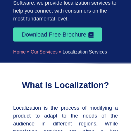
Software, we provide localization services to
help you connect with consumers on the
most fundamental level.
Download Free Brochure
Home »
Our Services »
Localization Services
What is Localization?
Localization is the process of modifying a
product to adapt to the needs of the
audience in different regions. While