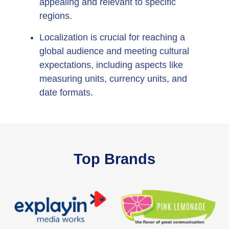
appealing and relevant to specific
regions.
Localization is crucial for reaching a
global audience and meeting cultural
expectations, including aspects like
measuring units, currency units, and
date formats.
Top Brands