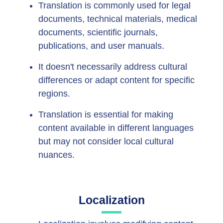
Translation is commonly used for legal
documents, technical materials, medical
documents, scientific journals,
publications, and user manuals.
It doesn't necessarily address cultural
differences or adapt content for specific
regions.
Translation is essential for making
content available in different languages
but may not consider local cultural
nuances.
Localization