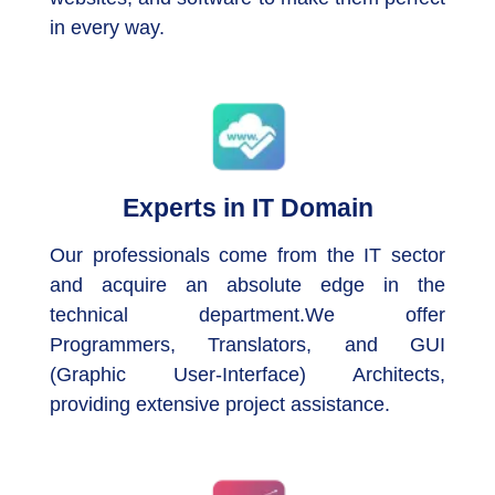
in every way.
Experts in IT Domain
Our professionals come from the IT sector
and acquire an absolute edge in the
technical department.We offer
Programmers, Translators, and GUI
(Graphic User-Interface) Architects,
providing extensive project assistance.