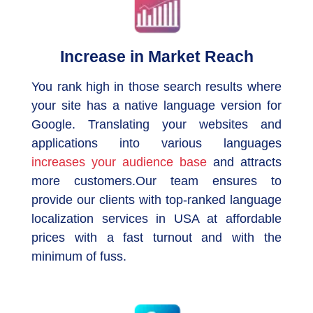
Increase in Market Reach
You rank high in those search results where
your site has a native language version for
Google. Translating your websites and
applications into various languages
increases your audience base
and attracts
more customers.Our team ensures to
provide our clients with top-ranked language
localization services in USA at affordable
prices with a fast turnout and with the
minimum of fuss.