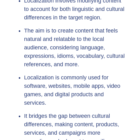
Localization involves modifying content
to account for both linguistic and cultural
differences in the target region.
The aim is to create content that feels
natural and relatable to the local
audience, considering language,
expressions, idioms, vocabulary, cultural
references, and more.
Localization is commonly used for
software, websites, mobile apps, video
games, and digital products and
services.
It bridges the gap between cultural
differences, making content, products,
services, and campaigns more