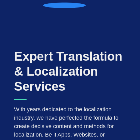
Expert Translation
& Localization
Services
With years dedicated to the localization
industry, we have perfected the formula to
create decisive content and methods for
localization. Be it Apps, Websites, or