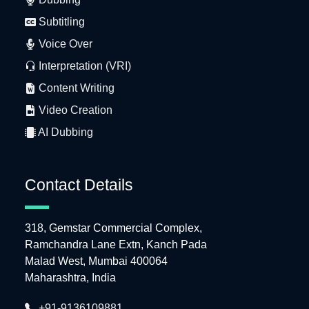
Subtitling
Voice Over
Interpretation (VRI)
Content Writing
Video Creation
AI Dubbing
Contact Details
318, Gemstar Commercial Complex,
Ramchandra Lane Extn, Kanch Pada
Malad West, Mumbai 400064
Maharashtra, India
+91-9136109881