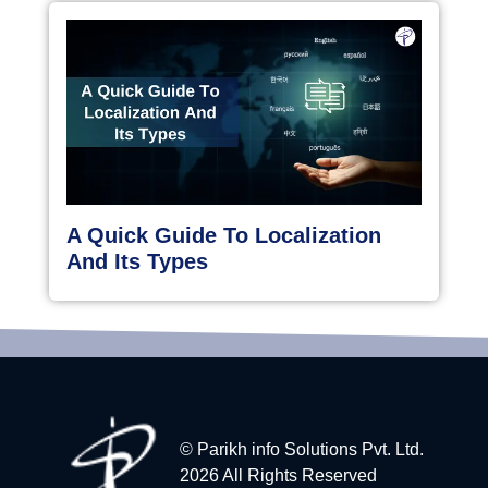
A Quick Guide To Localization
And Its Types
© Parikh info Solutions Pvt. Ltd.
2026 All Rights Reserved