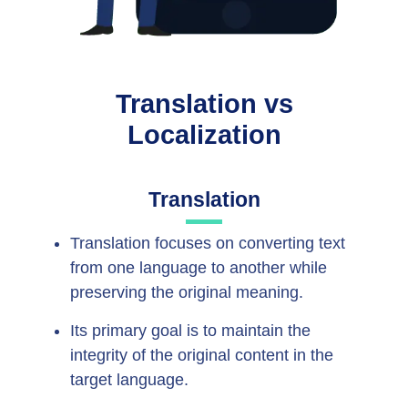
Translation vs
Localization
Translation
Translation focuses on converting text
from one language to another while
preserving the original meaning.
Its primary goal is to maintain the
integrity of the original content in the
target language.