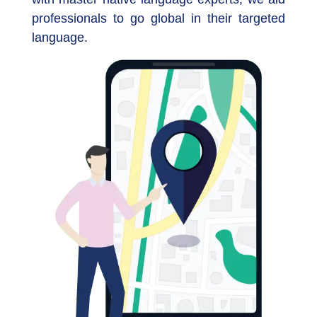
professionals to go global in their targeted
language.