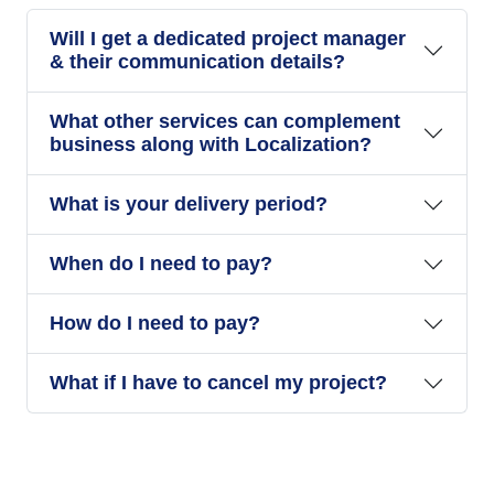
Will I get a dedicated project manager
& their communication details?
What other services can complement
business along with Localization?
What is your delivery period?
When do I need to pay?
How do I need to pay?
What if I have to cancel my project?