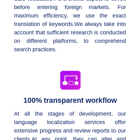
before entering foreign markets. For
maximum efficiency, we use the exact
translation of keywords.We always take into
account that sufficient research is conducted
on different platforms, to comprehend
search practices.
100% transparent workflow
At all the stages of development, our
language localization services offer
extensive progress and review reports to our
clients.At any point, they can alter and