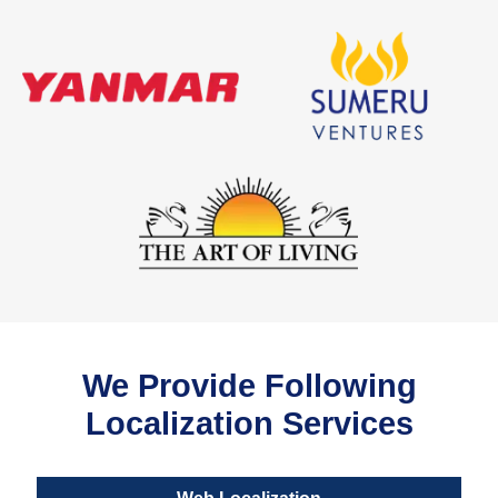
We Provide Following
Localization Services