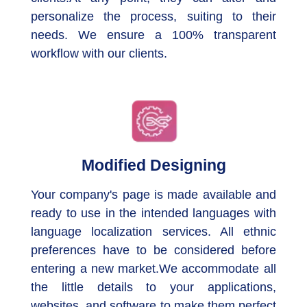
personalize the process, suiting to their
needs. We ensure a 100% transparent
workflow with our clients.
Modified Designing
Your company's page is made available and
ready to use in the intended languages with
language localization services. All ethnic
preferences have to be considered before
entering a new market.We accommodate all
the little details to your applications,
websites, and software to make them perfect