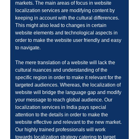
markets. The main areas of focus in website
localization services are modifying content by
keeping in account with the cultural differences.
This might also lead to changes in certain
website elements and technological aspects in
order to make the website user friendly and easy
to navigate.
The mere translation of a website will lack the
cultural nuances and understanding of the
specific region in order to make it relevant for the
targeted audiences. Whereas, the localization of
website will bridge the language gap and modify
your message to reach global audience. Our
localization services in India pays special
attention to the details in order to make the
website effective and relevant to the new market.
Our highly trained professionals will work
towards localization strategy catering to target