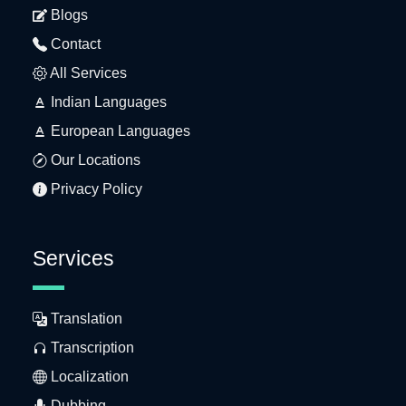
Blogs
Contact
All Services
Indian Languages
European Languages
Our Locations
Privacy Policy
Services
Translation
Transcription
Localization
Dubbing