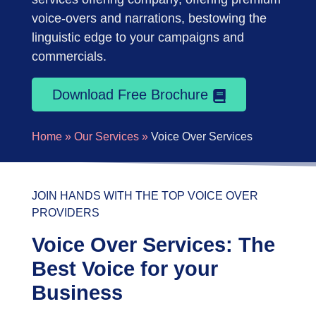
voice-overs and narrations, bestowing the
linguistic edge to your campaigns and
commercials.
Download Free Brochure
Home »
Our Services »
Voice Over Services
JOIN HANDS WITH THE TOP VOICE OVER
PROVIDERS
Voice Over Services: The
Best Voice for your
Business