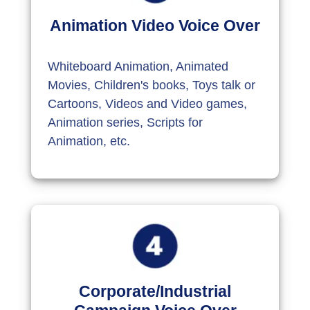
Animation Video Voice Over
Whiteboard Animation, Animated
Movies, Children's books, Toys talk or
Cartoons, Videos and Video games,
Animation series, Scripts for
Animation, etc.
Corporate/Industrial