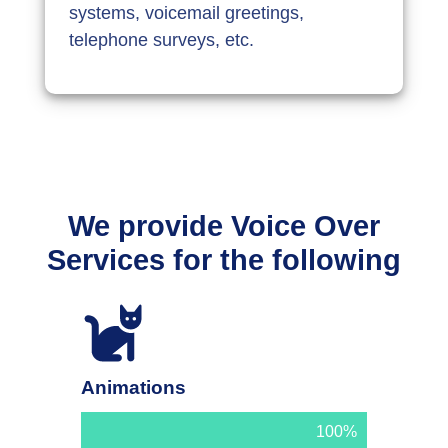
systems, voicemail greetings,
telephone surveys, etc.
We provide Voice Over
Services for the following
Animations
100%