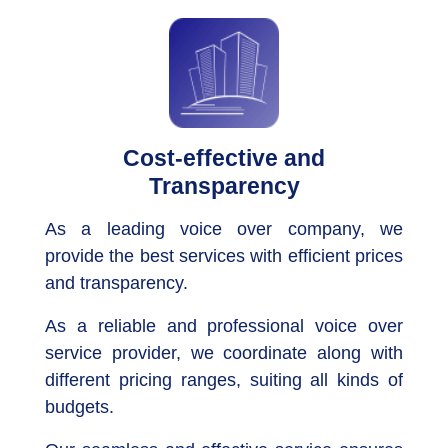
Cost-effective and
Transparency
As a leading voice over company, we
provide the best services with efficient prices
and transparency.
As a reliable and professional voice over
service provider, we coordinate along with
different pricing ranges, suiting all kinds of
budgets.