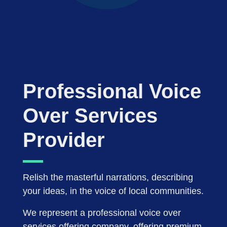
Professional Voice
Over Services
Provider
Relish the masterful narrations, describing
your ideas, in the voice of local communities.
We represent a professional voice over
services offering company, offering premium