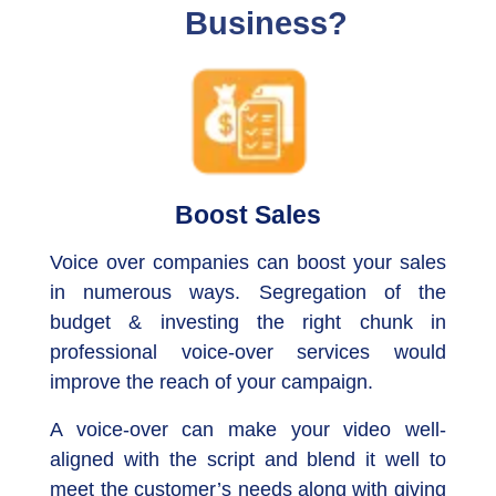
Business?
Boost Sales
Voice over companies can boost your sales
in numerous ways. Segregation of the
budget & investing the right chunk in
professional voice-over services would
improve the reach of your campaign.
A voice-over can make your video well-
aligned with the script and blend it well to
meet the customer’s needs along with giving