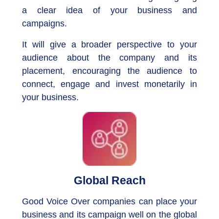
a clear idea of your business and
campaigns.
It will give a broader perspective to your
audience about the company and its
placement, encouraging the audience to
connect, engage and invest monetarily in
your business.
Global Reach
Good Voice Over companies can place your
business and its campaign well on the global