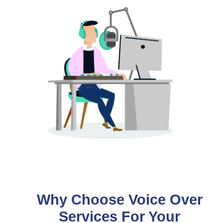
Why Choose Voice Over
Services For Your