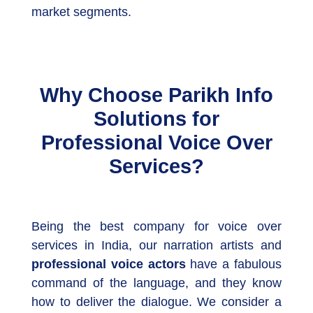
market segments.
Why Choose Parikh Info
Solutions for
Professional Voice Over
Services?
Being the best company for voice over
services in India, our narration artists and
professional voice actors
have a fabulous
command of the language, and they know
how to deliver the dialogue. We consider a