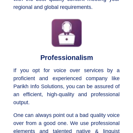
regional and global requirements.
Professionalism
If you opt for voice over services by a
proficient and experienced company like
Parikh Info Solutions, you can be assured of
an efficient, high-quality and professional
output.
One can always point out a bad quality voice
over from a good one. We use professional
elements and talented native & linguist