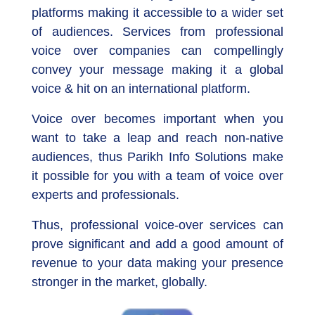
platforms making it accessible to a wider set
of audiences. Services from professional
voice over companies can compellingly
convey your message making it a global
voice & hit on an international platform.
Voice over becomes important when you
want to take a leap and reach non-native
audiences, thus Parikh Info Solutions make
it possible for you with a team of voice over
experts and professionals.
Thus, professional voice-over services can
prove significant and add a good amount of
revenue to your data making your presence
stronger in the market, globally.