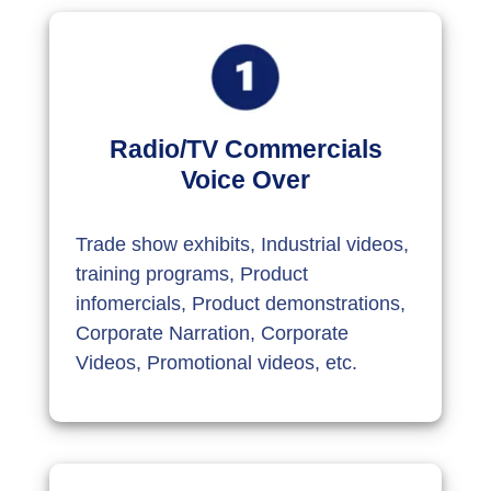
Radio/TV Commercials
Voice Over
Trade show exhibits, Industrial videos,
training programs, Product
infomercials, Product demonstrations,
Corporate Narration, Corporate
Videos, Promotional videos, etc.