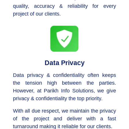
quality, accuracy & reliability for every
project of our clients.
Data Privacy
Data privacy & confidentiality often keeps
the tension high between the parties.
However, at Parikh Info Solutions, we give
privacy & confidentiality the top priority.
With all due respect, we maintain the privacy
of the project and deliver with a fast
turnaround making it reliable for our clients.