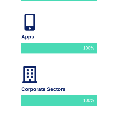
Apps
100%
Corporate Sectors
100%