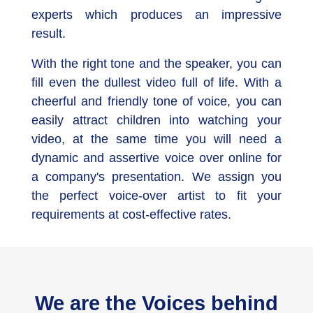
experts which produces an impressive
result.
With the right tone and the speaker, you can
fill even the dullest video full of life. With a
cheerful and friendly tone of voice, you can
easily attract children into watching your
video, at the same time you will need a
dynamic and assertive voice over online for
a company's presentation. We assign you
the perfect voice-over artist to fit your
requirements at cost-effective rates.
We are the Voices behind