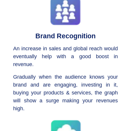
Brand Recognition
An increase in sales and global reach would
eventually help with a good boost in
revenue.
Gradually when the audience knows your
brand and are engaging, investing in it,
buying your products & services, the graph
will show a surge making your revenues
high.