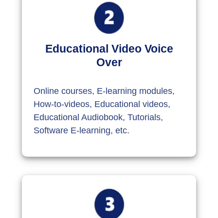
Educational Video Voice
Over
Online courses, E-learning modules,
How-to-videos, Educational videos,
Educational Audiobook, Tutorials,
Software E-learning, etc.