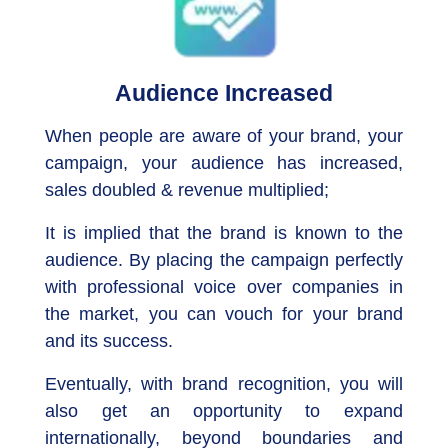
Audience Increased
When people are aware of your brand, your
campaign, your audience has increased,
sales doubled & revenue multiplied;
It is implied that the brand is known to the
audience. By placing the campaign perfectly
with professional voice over companies in
the market, you can vouch for your brand
and its success.
Eventually, with brand recognition, you will
also get an opportunity to expand
internationally, beyond boundaries and