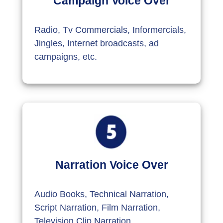
Campaign Voice Over
Radio, Tv Commercials, Informercials,
Jingles, Internet broadcasts, ad
campaigns, etc.
Narration Voice Over
Audio Books, Technical Narration,
Script Narration, Film Narration,
Television Clip Narration,