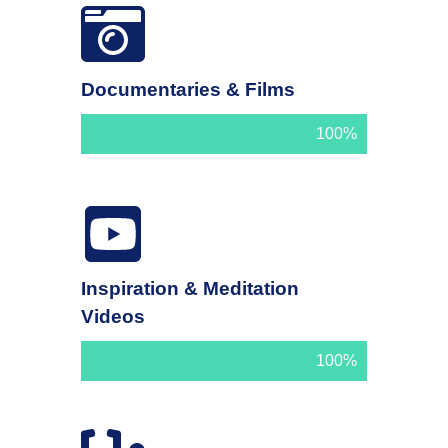
Documentaries & Films
100%
Inspiration & Meditation
Videos
100%