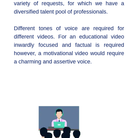
variety of requests, for which we have a
diversified talent pool of professionals.
Different tones of voice are required for
different videos. For an educational video
inwardly focused and factual is required
however, a motivational video would require
a charming and assertive voice.