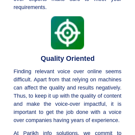
requirements.
Quality Oriented
Finding relevant voice over online seems
difficult. Apart from that relying on machines
can affect the quality and results negatively.
Thus, to keep it up with the quality of content
and make the voice-over impactful, it is
important to get the job done with a voice
over companies having years of experience.
At Parikh info solutions, we commit to