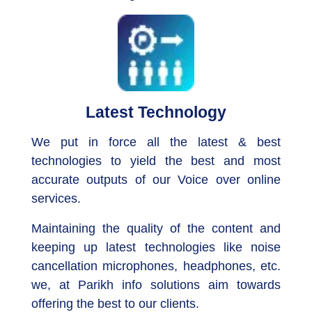
Latest Technology
We put in force all the latest & best
technologies to yield the best and most
accurate outputs of our Voice over online
services.
Maintaining the quality of the content and
keeping up latest technologies like noise
cancellation microphones, headphones, etc.
we, at Parikh info solutions aim towards
offering the best to our clients.