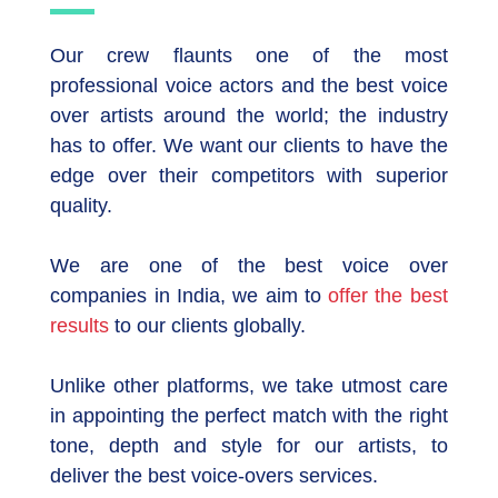
Our crew flaunts one of the most
professional voice actors and the best voice
over artists around the world; the industry
has to offer. We want our clients to have the
edge over their competitors with superior
quality.
We are one of the best voice over
companies in India, we aim to
offer the best
results
to our clients globally.
Unlike other platforms, we take utmost care
in appointing the perfect match with the right
tone, depth and style for our artists, to
deliver the best voice-overs services.