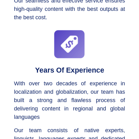
Our seamless and effective service ensures
high-quality content with the best outputs at
the best cost.
Years Of Experience
With over two decades of experience in
localization and globalization, our team has
built a strong and flawless process of
delivering content in regional and global
languages
Our team consists of native experts,
linguists, languages experts and dedicated