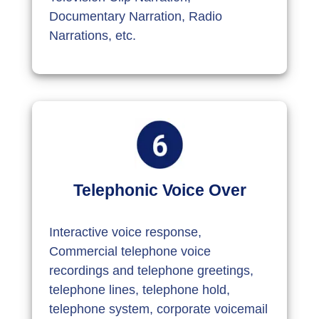
Documentary Narration, Radio
Narrations, etc.
Telephonic Voice Over
Interactive voice response,
Commercial telephone voice
recordings and telephone greetings,
telephone lines, telephone hold,
telephone system, corporate voicemail