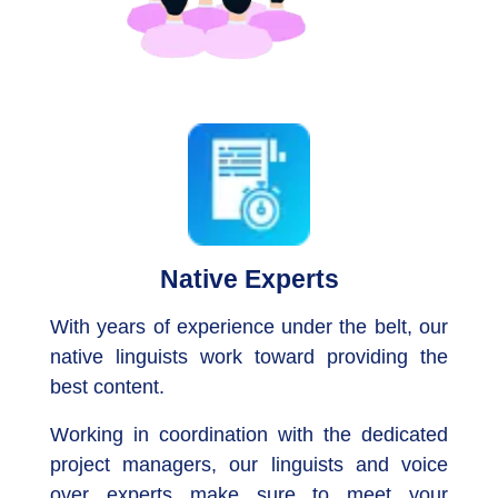
Native Experts
With years of experience under the belt, our
native linguists work toward providing the
best content.
Working in coordination with the dedicated
project managers, our linguists and voice
over experts make sure to meet your