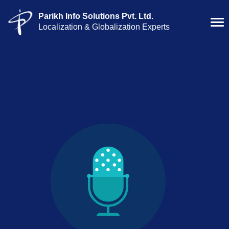
Parikh Info Solutions Pvt. Ltd.
Localization & Globalization Experts