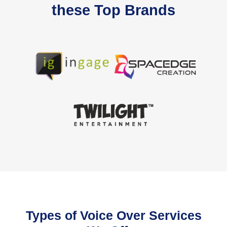
these Top Brands
Types of Voice Over Services