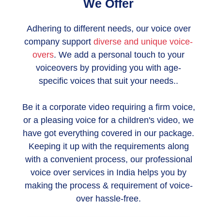
We Offer
Adhering to different needs, our voice over
company support
diverse and unique voice-
overs
. We add a personal touch to your
voiceovers by providing you with age-
specific voices that suit your needs..
Be it a corporate video requiring a firm voice,
or a pleasing voice for a children's video, we
have got everything covered in our package.
Keeping it up with the requirements along
with a convenient process, our professional
voice over services in India helps you by
making the process & requirement of voice-
over hassle-free.