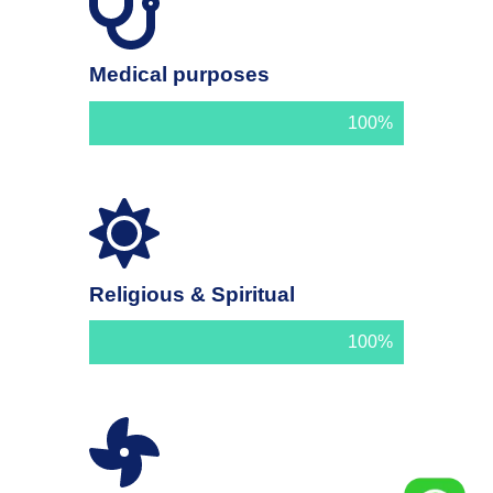
Medical purposes
100%
Religious & Spiritual
100%