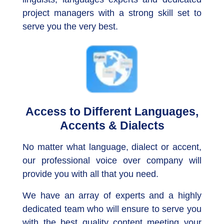
project managers with a strong skill set to
serve you the very best.
Access to Different Languages,
Accents & Dialects
No matter what language, dialect or accent,
our professional voice over company will
provide you with all that you need.
We have an array of experts and a highly
dedicated team who will ensure to serve you
with the best quality content meeting your