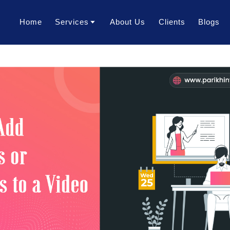
Home
Services
About Us
Clients
Blogs
Translation Services
Transcription Services
Localization Services
Voice Over Services
Dubbing Services
AI Dubbing Services
Video Subtitling Services
Interpretation Services
Content Writing Services
Video Creation Services