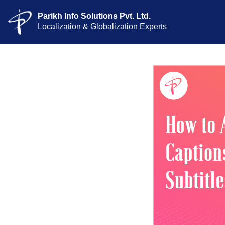
Parikh Info Solutions Pvt. Ltd.
Localization & Globalization Experts