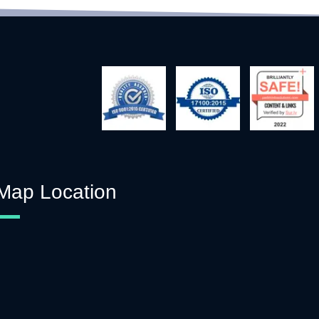
Map Location