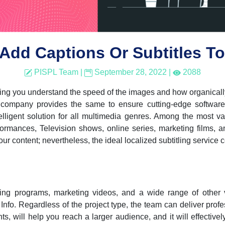
Add Captions Or Subtitles To
PISPL Team
|
September 28, 2022
|
2088
lping you understand the speed of the images and how organically
 company provides the same to ensure cutting-edge software,
lligent solution for all multimedia genres. Among the most var
ormances, Television shows, online series, marketing films, a
ur content; nevertheless, the ideal localized subtitling service 
ning programs, marketing videos, and a wide range of other 
kh Info. Regardless of the project type, the team can deliver prof
ts, will help you reach a larger audience, and it will effective