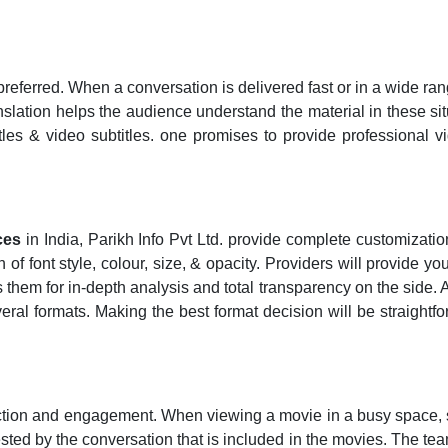
preferred. When a conversation is delivered fast or in a wide ran
anslation helps the audience understand the material in these sit
les & video subtitles. one promises to provide professional vi
ces
in India, Parikh Info Pvt Ltd. provide complete customizati
f font style, colour, size, & opacity. Providers will provide you
them for in-depth analysis and total transparency on the side. A
veral formats. Making the best format decision will be straightfo
action and engagement. When viewing a movie in a busy space, su
rested by the conversation that is included in the movies. The tea