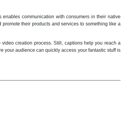
ces enables communication with consumers in their native
d promote their products and services to something like a
video creation process. Still, captions help you reach a
e your audience can quickly access your fantastic stuff is