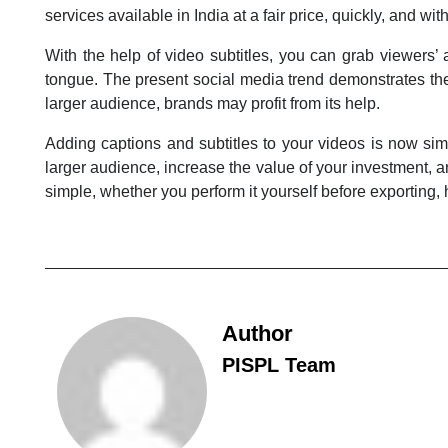
services available in India at a fair price, quickly, and with
With the help of video subtitles, you can grab viewers’
tongue. The present social media trend demonstrates the 
larger audience, brands may profit from its help.
Adding captions and subtitles to your videos is now sim
larger audience, increase the value of your investment, a
simple, whether you perform it yourself before exporting, h
Author
PISPL Team