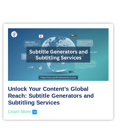
Unlock Your Content’s Global
Reach: Subtitle Generators and
Subtitling Services
Learn More