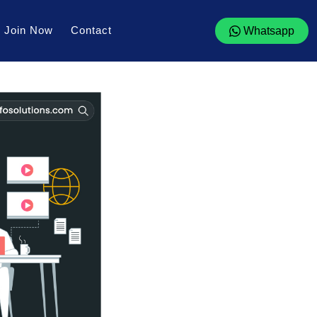
Join Now
Contact
Whatsapp