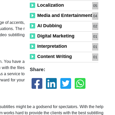
Localization
05
Media and Entertainment
04
ge of accents,
AI Dubbing
02
uations. The r
deo subtitling
Digital Marketing
01
Interpretation
01
Content Writing
01
on. You have a
 with the files
Share:
s a service to
rward for your
btitles might be a godsend for spectators. With the help
m works hard to provide the clients with the best subtitling