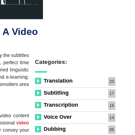
 A Video
 the subtitles
Categories:
 perfect time
ied linguistic
nd e-learning.
Translation
20
considers area
Subtitling
17
Transcription
15
video content
Voice Over
14
essional
video
Dubbing
05
ly convey your