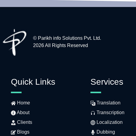
© Parikh info Solutions Pvt. Ltd.
2026 All Rights Reserved
Quick Links
Services
Home
Translation
About
Transcription
Clients
Localization
Blogs
Dubbing