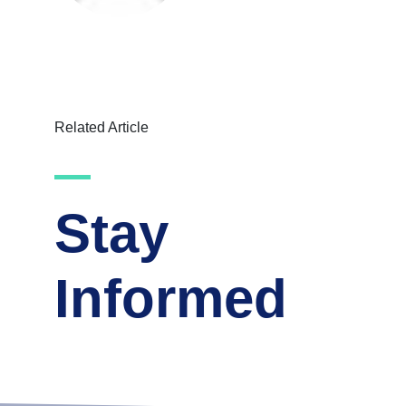
Related Article
Stay
Informed