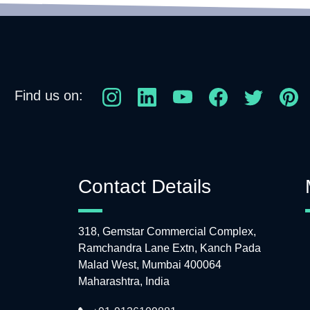
Find us on:
Contact Details
318, Gemstar Commercial Complex,
Ramchandra Lane Extn, Kanch Pada
Malad West, Mumbai 400064
Maharashtra, India