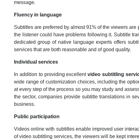
message.
Fluency in language
Subtitles are preferred by almost 91% of the viewers are 
the listener could have problems following it. Subtitle tr
dedicated group of native language experts offers subtit
services that are both reasonable and of good quality.
Individual services
In addition to providing excellent
video subtitling servi
wide range of customization choices, including the option o
at every step of the process so you may study and assess 
the sector, companies provide subtitle translations in se
business.
Public participation
Videos online with subtitles enable improved user inter
of video subtitling services, the viewers will be kept inte