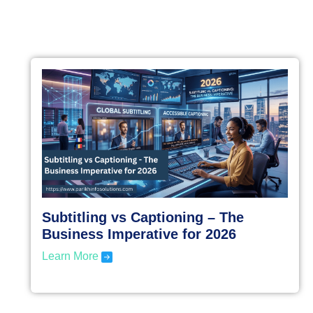
Subtitling vs Captioning – The
Business Imperative for 2026
Learn More