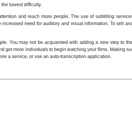
 the lowest difficulty.
 attention and reach more people. The use of subtitling servi
increased need for auditory and visual information. To sell an
ple. You may not be acquainted with adding a new step to the 
nd get more individuals to begin watching your films. Making sur
ire a service, or use an auto-transcription application.