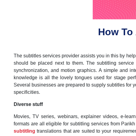
How To 
The subtitles services provider assists you in this by he
should be placed next to them. The subtitling service
synchronization, and motion graphics. A simple and inte
knowledge is all the lovely tongues used for stage perf
Several businesses are prepared to supply subtitles for yo
specificities.
Diverse stuff
Movies, TV series, webinars, explainer videos, e-lear
formats are all eligible for subtitling services from Pari
subtitling
translations that are suited to your requiremen