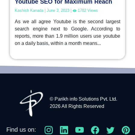
Youtube SEO for Maximum Reach
Kashish Kanada
|
June 3, 2023
|
1782
Views
As we all agree Youtube is the second largest
search engine next to Google. According to
reports, more than 1.9 million users use youtube
on a daily basis, within a month means...
© Parikh info Solutions Pvt. Ltd.
2026 All Rights Reserved
Find us on: