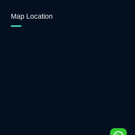
Map Location