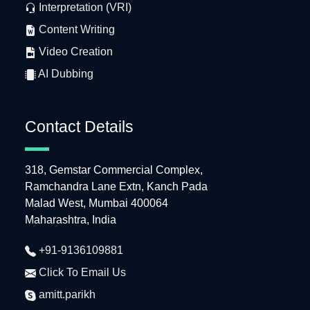
Interpretation (VRI)
Content Writing
Video Creation
AI Dubbing
Contact Details
318, Gemstar Commercial Complex,
Ramchandra Lane Extn, Kanch Pada
Malad West, Mumbai 400064
Maharashtra, India
+91-9136109881
Click To Email Us
amitt.parikh