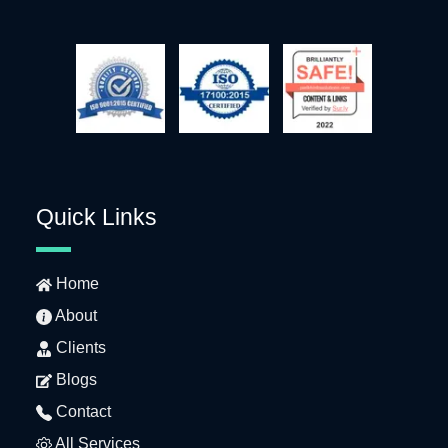
Quick Links
Home
About
Clients
Blogs
Contact
All Services