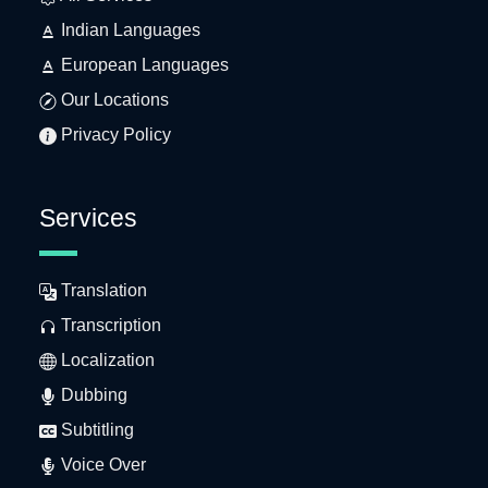
Indian Languages
European Languages
Our Locations
Privacy Policy
Services
Translation
Transcription
Localization
Dubbing
Subtitling
Voice Over