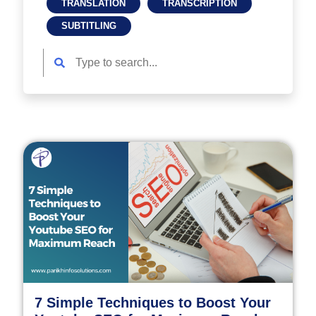
TRANSLATION
TRANSCRIPTION
SUBTITLING
7 Simple Techniques to Boost Your