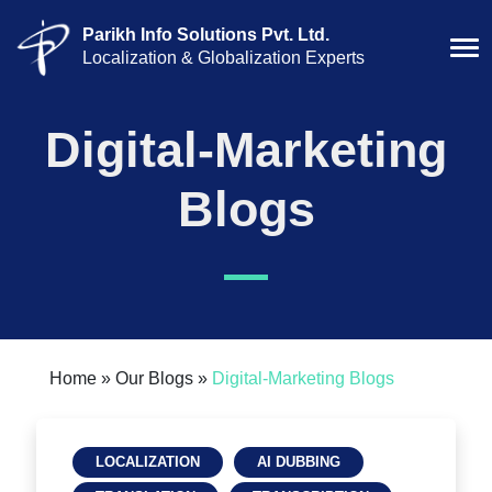
Parikh Info Solutions Pvt. Ltd.
Localization & Globalization Experts
Digital-Marketing
Blogs
Home »
Our Blogs »
Digital-Marketing
Blogs
LOCALIZATION
AI DUBBING