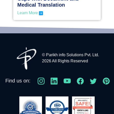
Medical Translation
Learn More
© Parikh info Solutions Pvt. Ltd.
2026 All Rights Reserved
Find us on: