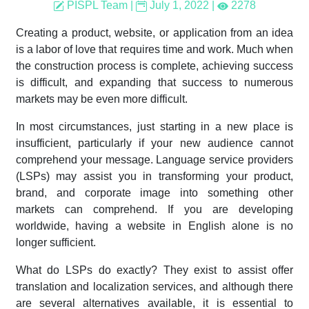
PISPL Team
|
July 1, 2022
|
2278
Creating a product, website, or application from an idea
is a labor of love that requires time and work. Much when
the construction process is complete, achieving success
is difficult, and expanding that success to numerous
markets may be even more difficult.
In most circumstances, just starting in a new place is
insufficient, particularly if your new audience cannot
comprehend your message. Language service providers
(LSPs) may assist you in transforming your product,
brand, and corporate image into something other
markets can comprehend. If you are developing
worldwide, having a website in English alone is no
longer sufficient.
What do LSPs do exactly? They exist to assist offer
translation and localization services, and although there
are several alternatives available, it is essential to