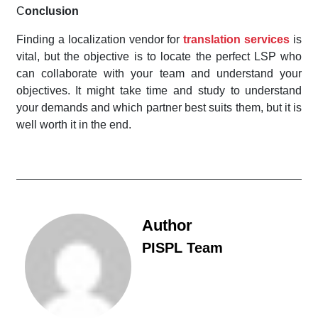
C
onclusion
Finding a localization vendor for
translation services
is
vital, but the objective is to locate the perfect LSP who
can collaborate with your team and understand your
objectives. It might take time and study to understand
your demands and which partner best suits them, but it is
well worth it in the end.
Author
PISPL Team