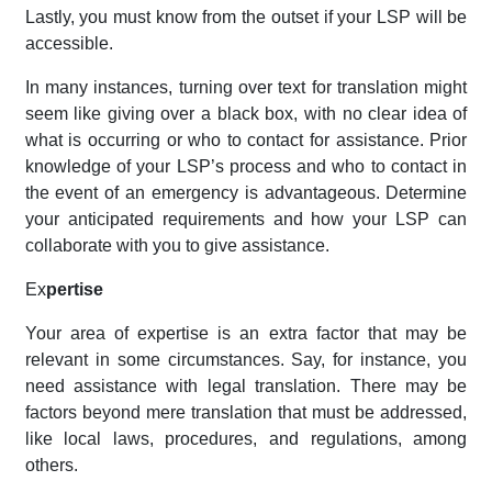
Lastly, you must know from the outset if your LSP will be
accessible.
In many instances, turning over text for translation might
seem like giving over a black box, with no clear idea of
what is occurring or who to contact for assistance. Prior
knowledge of your LSP’s process and who to contact in
the event of an emergency is advantageous. Determine
your anticipated requirements and how your LSP can
collaborate with you to give assistance.
Ex
pertise
Your area of expertise is an extra factor that may be
relevant in some circumstances. Say, for instance, you
need assistance with legal translation. There may be
factors beyond mere translation that must be addressed,
like local laws, procedures, and regulations, among
others.