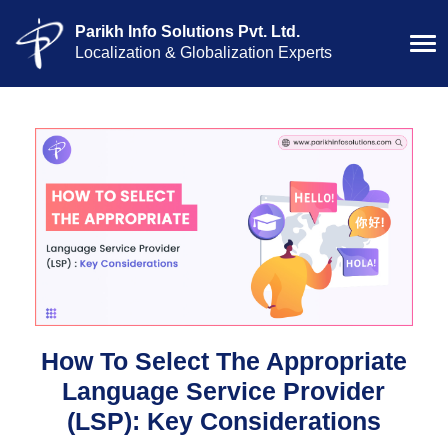
Parikh Info Solutions Pvt. Ltd.
Localization & Globalization Experts
How To Select The Appropriate
Language Service Provider
(LSP): Key Considerations