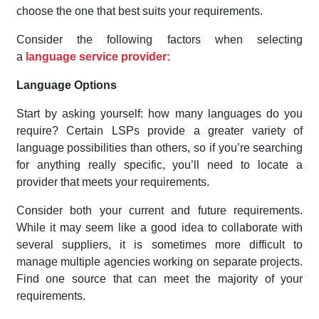
choose the one that best suits your requirements.
Consider the following factors when selecting
a
language service provider:
Language Options
Start by asking yourself: how many languages do you
require? Certain LSPs provide a greater variety of
language possibilities than others, so if you’re searching
for anything really specific, you’ll need to locate a
provider that meets your requirements.
Consider both your current and future requirements.
While it may seem like a good idea to collaborate with
several suppliers, it is sometimes more difficult to
manage multiple agencies working on separate projects.
Find one source that can meet the majority of your
requirements.