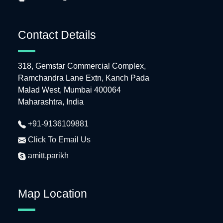
Contact Details
318, Gemstar Commercial Complex,
Ramchandra Lane Extn, Kanch Pada
Malad West, Mumbai 400064
Maharashtra, India
+91-9136109881
Click To Email Us
amitt.parikh
Map Location