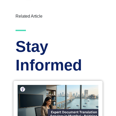
Related Article
Stay
Informed