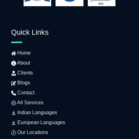
Quick Links
Home
About
Clients
Blogs
Contact
All Services
Indian Languages
European Languages
Our Locations