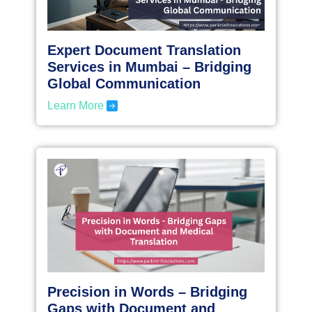
Expert Document Translation
Services in Mumbai – Bridging
Global Communication
Learn More
Precision in Words – Bridging
Gaps with Document and