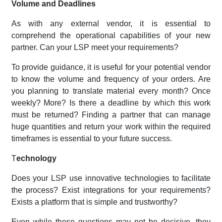
Volume and Deadlines
As with any external vendor, it is essential to
comprehend the operational capabilities of your new
partner. Can your LSP meet your requirements?
To provide guidance, it is useful for your potential vendor
to know the volume and frequency of your orders. Are
you planning to translate material every month? Once
weekly? More? Is there a deadline by which this work
must be returned? Finding a partner that can manage
huge quantities and return your work within the required
timeframes is essential to your future success.
T
echnology
Does your LSP use innovative technologies to facilitate
the process? Exist integrations for your requirements?
Exists a platform that is simple and trustworthy?
Even while these questions may not be decisive, they