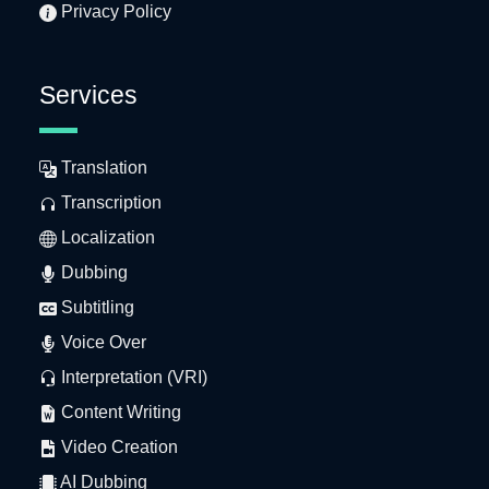
Privacy Policy
Services
Translation
Transcription
Localization
Dubbing
Subtitling
Voice Over
Interpretation (VRI)
Content Writing
Video Creation
AI Dubbing