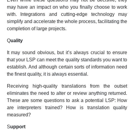
may have an impact on who you finally choose to work
with. Integrations and cutting-edge technology may
simplify and accelerate the whole process, facilitating the
completion of large projects.
Q
uality
It may sound obvious, but it’s always crucial to ensure
that your LSP can meet the quality standards you want to
establish. And although certain sorts of information need
the finest quality, it is always essential.
Receiving high-quality translations from the outset
eliminates the need to alter or review anything returned.
These are some questions to ask a potential LSP: How
are interpreters trained? How is translation quality
measured?
S
upport