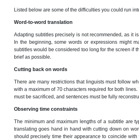
Listed below are some of the difficulties you could run int
Word-to-word translation
Adapting subtitles precisely is not recommended, as it is w
In the beginning, some words or expressions might mak
subtitles would be considered too long for the screen if 
brief as possible.
Cutting back on words
There are many restrictions that linguists must follow whil
with a maximum of 70 characters required for both lines.
must be sacrificed, and sentences must be fully reconstru
Observing time constraints
The minimum and maximum lengths of a subtitle are typi
translating goes hand in hand with cutting down on word
should precisely time their appearance to coincide with 