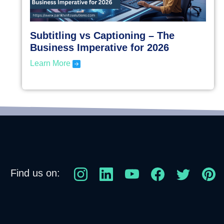
Subtitling vs Captioning – The
Business Imperative for 2026
Learn More
Find us on: