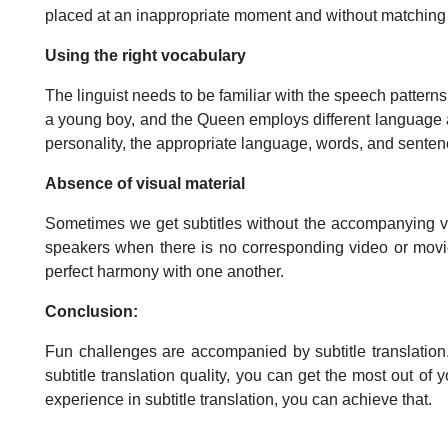
placed at an inappropriate moment and without matching
Using the right vocabulary
The linguist needs to be familiar with the speech patterns
a young boy, and the Queen employs different language a
personality, the appropriate language, words, and sente
Absence of visual material
Sometimes we get subtitles without the accompanying visu
speakers when there is no corresponding video or movie wi
perfect harmony with one another.
Conclusion:
Fun challenges are accompanied by subtitle translation
subtitle translation quality, you can get the most out o
experience in subtitle translation, you can achieve that.