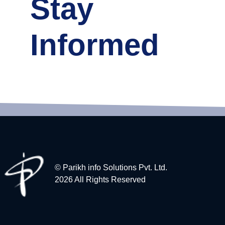
Stay
Informed
© Parikh info Solutions Pvt. Ltd.
2026 All Rights Reserved