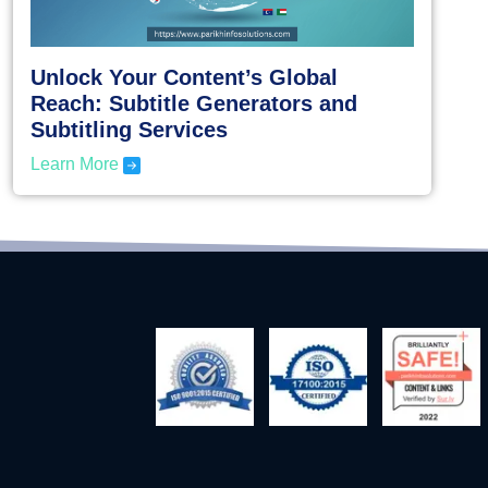
Unlock Your Content’s Global
Reach: Subtitle Generators and
Subtitling Services
Learn More