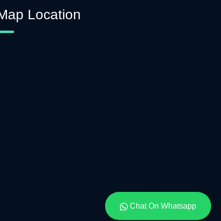
Map Location
Chat On Whatsapp