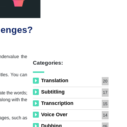
llenges?
ndervalue the
Categories:
itles. You can
Translation
20
Subtitling
17
late the words;
 along with the
Transcription
15
Voice Over
14
guages, such as
Dubbing
05