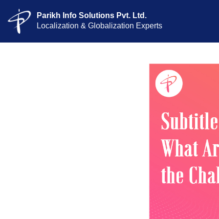
Parikh Info Solutions Pvt. Ltd.
Localization & Globalization Experts