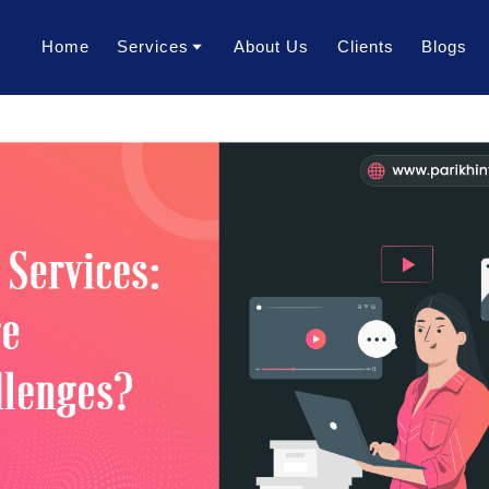
Home
Services
About Us
Clients
Blogs
Translation Services
Transcription Services
Localization Services
Voice Over Services
Dubbing Services
AI Dubbing Services
Video Subtitling Services
Interpretation Services
Content Writing Services
Video Creation Services