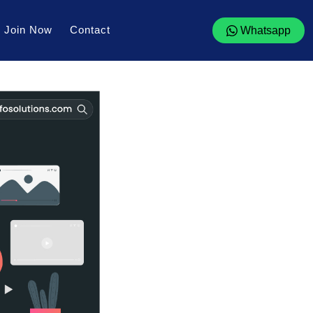
Join Now
Contact
Whatsapp