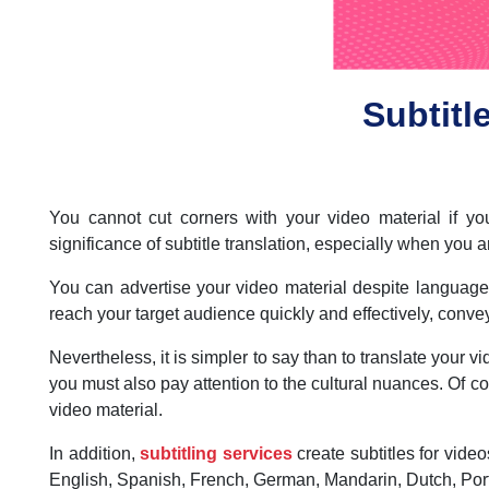
Subtitl
You cannot cut corners with your video material if 
significance of subtitle translation, especially when you 
You can advertise your video material despite language di
reach your target audience quickly and effectively, conv
Nevertheless, it is simpler to say than to translate your v
you must also pay attention to the cultural nuances. Of co
video material.
In addition,
subtitling services
create subtitles for video
English, Spanish, French, German, Mandarin, Dutch, Port