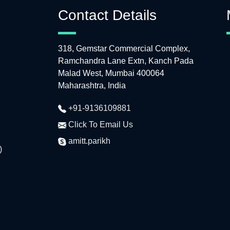
Contact Details
318, Gemstar Commercial Complex,
Ramchandra Lane Extn, Kanch Pada
Malad West, Mumbai 400064
Maharashtra, India
+91-9136109881
Click To Email Us
amitt.parikh
)