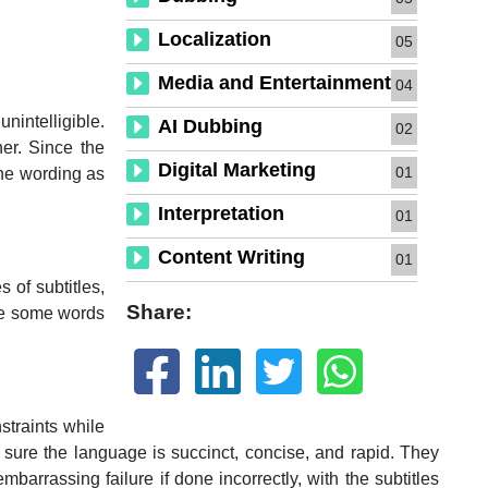
Localization
05
Media and Entertainment
04
unintelligible.
AI Dubbing
02
er. Since the
Digital Marketing
01
the wording as
Interpretation
01
Content Writing
01
s of subtitles,
Share:
ere some words
straints while
 sure the language is succinct, concise, and rapid. They
arrassing failure if done incorrectly, with the subtitles