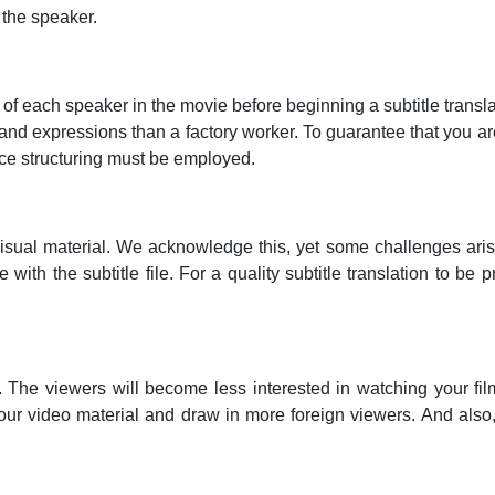
 the speaker.
 of each speaker in the movie before beginning a subtitle transl
nd expressions than a factory worker. To guarantee that you are
nce structuring must be employed.
al material. We acknowledge this, yet some challenges arise. I
th the subtitle file. For a quality subtitle translation to be p
. The viewers will become less interested in watching your fil
f your video material and draw in more foreign viewers. And also