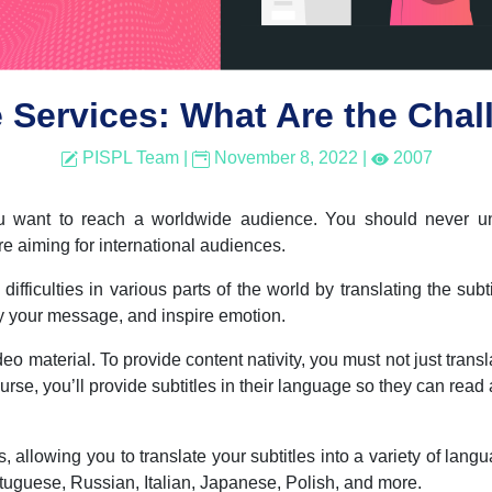
e Services: What Are the Cha
PISPL Team
|
November 8, 2022
|
2007
you want to reach a worldwide audience. You should never u
are aiming for international audiences.
fficulties in various parts of the world by translating the subt
ey your message, and inspire emotion.
ideo material. To provide content nativity, you must not just trans
urse, you’ll provide subtitles in their language so they can read
s, allowing you to translate your subtitles into a variety of lan
uguese, Russian, Italian, Japanese, Polish, and more.