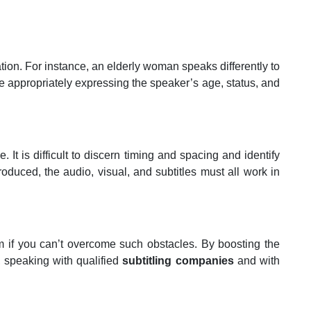
ation. For instance, an elderly woman speaks differently to
 appropriately expressing the speaker’s age, status, and
t is difficult to discern timing and spacing and identify
roduced, the audio, visual, and subtitles must all work in
m if you can’t overcome such obstacles. By boosting the
, speaking with qualified
subtitling companies
and with