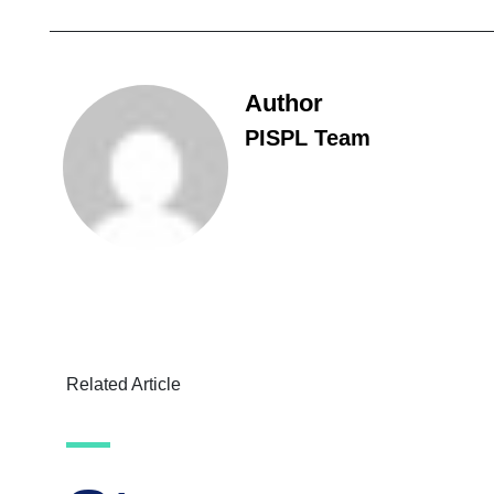
Author
PISPL Team
Related Article