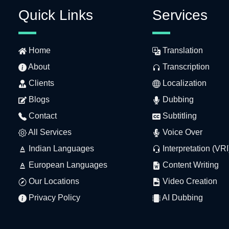
Quick Links
Services
Home
Translation
About
Transcription
Clients
Localization
Blogs
Dubbing
Contact
Subtitling
All Services
Voice Over
Indian Languages
Interpretation (VRI
European Languages
Content Writing
Our Locations
Video Creation
Privacy Policy
AI Dubbing