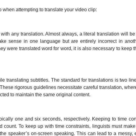
o when attempting to translate your video clip:
ith any translation. Almost always, a literal translation will be 
e sense in one language but are entirely incorrect in anoth
they were translated word for word, it is also necessary to keep 
e translating subtitles. The standard for translations is two line
 These rigorous guidelines necessitate careful translation, wh
cted to maintain the same original content.
cally one and six seconds, respectively. Keeping to time con
 count. To keep up with time constraints, linguists must make
the speaker’s on-screen speaking. This can lead to a messy, emb