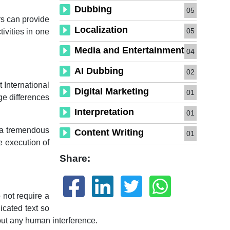
Dubbing
05
rs can provide
Localization
05
tivities in one
Media and Entertainment
04
AI Dubbing
02
 International
Digital Marketing
01
ge differences
Interpretation
01
e a tremendous
Content Writing
01
he execution of
Share:
 not require a
icated text so
hout any human interference.