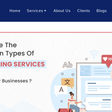
Home
Services
About Us
Clients
Blogs
Translation Services
Transcription Services
Localization Services
Voice Over Services
Dubbing Services
AI Dubbing Services
Video Subtitling Services
Interpretation Services
Content Writing Services
Video Creation Services