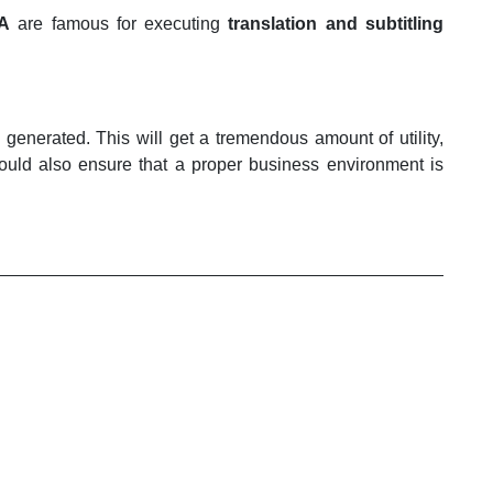
SA
are famous for executing
translation and subtitling
 generated. This will get a tremendous amount of utility,
 would also ensure that a proper business environment is