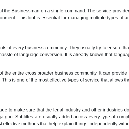
lf of the Businessman on a single command. The service provide
vironment. This tool is essential for managing multiple types of ac
ts of every business community. They usually try to ensure that
assle of language conversion. It is already known that langua
g of the entire cross broader business community. It can provid
 This is one of the most effective types of service that allows t
made to make sure that the legal industry and other industries do
 jargon. Subtitles are usually added across every type of compl
st effective methods that help explain things independently wit