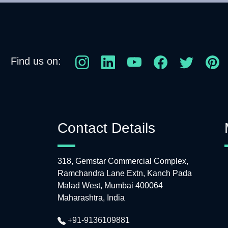
Find us on:
Contact Details
318, Gemstar Commercial Complex,
Ramchandra Lane Extn, Kanch Pada
Malad West, Mumbai 400064
Maharashtra, India
+91-9136109881