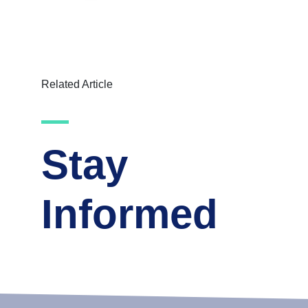
Related Article
Stay
Informed