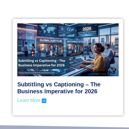
Subtitling vs Captioning – The
Business Imperative for 2026
Learn More