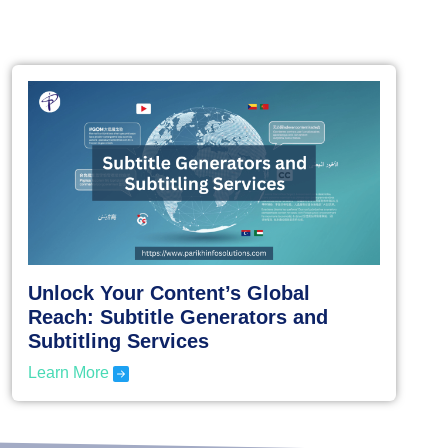
Unlock Your Content’s Global
Reach: Subtitle Generators and
Subtitling Services
Learn More