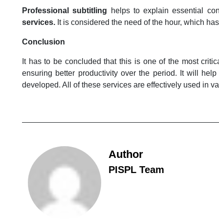
Professional subtitling
helps to explain essential co
services.
It is considered the need of the hour, which h
Conclusion
It has to be concluded that this is one of the most crit
ensuring better productivity over the period. It will h
developed. All of these services are effectively used in va
Author
PISPL Team