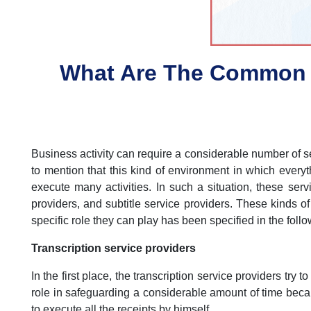
What Are The Common T
Business activity can require a considerable number of serv
to mention that this kind of environment in which ever
execute many activities. In such a situation, these servi
providers, and subtitle service providers. These kinds of
specific role they can play has been specified in the foll
Transcription service providers
In the first place, the transcription service providers try 
role in safeguarding a considerable amount of time bec
to execute all the receipts by himself.