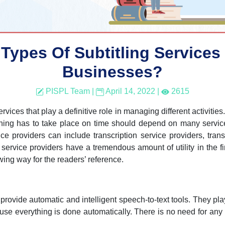
ypes Of Subtitling Services 
Businesses?
PISPL Team
|
April 14, 2022
|
2615
ices that play a definitive role in managing different activities. 
ything has to take place on time should depend on many servic
ce providers can include transcription service providers, trans
 service providers have a tremendous amount of utility in the fi
owing way for the readers’ reference.
to provide automatic and intelligent speech-to-text tools. They pla
ause everything is done automatically. There is no need for a