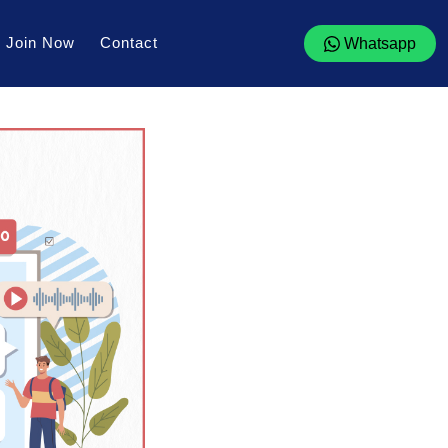
Join Now
Contact
Whatsapp