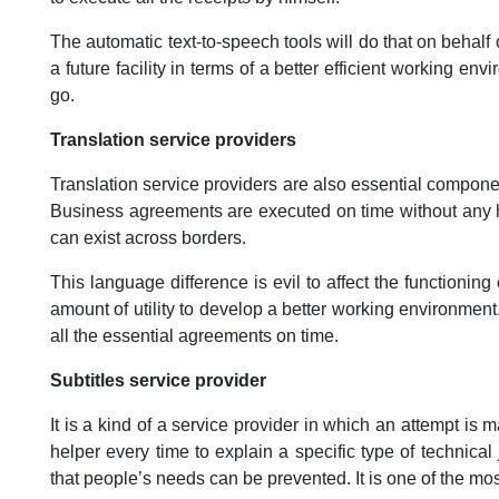
The automatic text-to-speech tools will do that on beha
a future facility in terms of a better efficient working en
go.
Translation service providers
Translation service providers are also essential componen
Business agreements are executed on time without any h
can exist across borders.
This language difference is evil to affect the functionin
amount of utility to develop a better working environment.
all the essential agreements on time.
Subtitles service provider
It is a kind of a service provider in which an attempt is 
helper every time to explain a specific type of technical
that people’s needs can be prevented. It is one of the mo