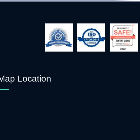
Map Location