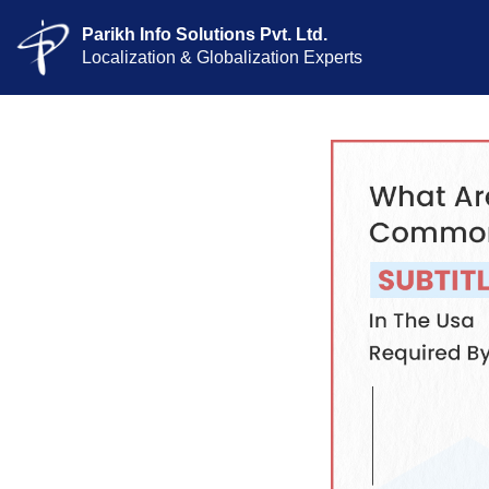
Parikh Info Solutions Pvt. Ltd.
Localization & Globalization Experts