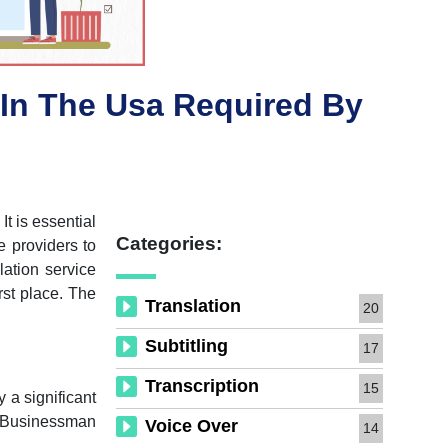
In The Usa Required By
It is essential
Categories:
e providers to
lation service
rst place. The
Translation
20
Subtitling
17
Transcription
15
y a significant
ny Businessman
Voice Over
14