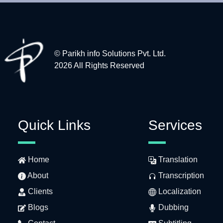
© Parikh info Solutions Pvt. Ltd.
2026 All Rights Reserved
Quick Links
Services
Home
Translation
About
Transcription
Clients
Localization
Blogs
Dubbing