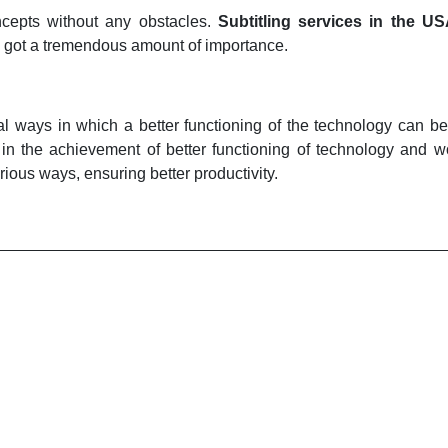
ncepts without any obstacles.
Subtitling services in the U
as got a tremendous amount of importance.
ical ways in which a better functioning of the technology can be
elp in the achievement of better functioning of technology and
rious ways, ensuring better productivity.