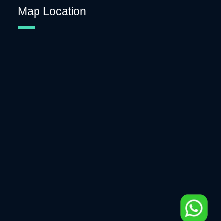
Map Location