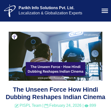
Parikh Info Solutions Pvt. Ltd.
Localization & Globalization Experts
The Unseen Force How Hindi
Dubbing Reshapes Indian Cinema
PISPL Team
|
February 24, 2026
|
899