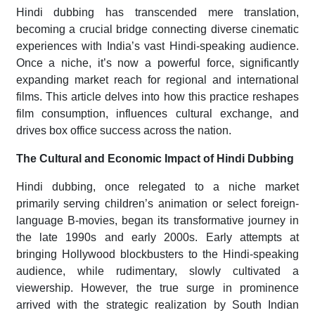
Hindi dubbing has transcended mere translation,
becoming a crucial bridge connecting diverse cinematic
experiences with India’s vast Hindi-speaking audience.
Once a niche, it’s now a powerful force, significantly
expanding market reach for regional and international
films. This article delves into how this practice reshapes
film consumption, influences cultural exchange, and
drives box office success across the nation.
The Cultural and Economic Impact of Hindi Dubbing
Hindi dubbing, once relegated to a niche market
primarily serving children’s animation or select foreign-
language B-movies, began its transformative journey in
the late 1990s and early 2000s. Early attempts at
bringing Hollywood blockbusters to the Hindi-speaking
audience, while rudimentary, slowly cultivated a
viewership. However, the true surge in prominence
arrived with the strategic realization by South Indian