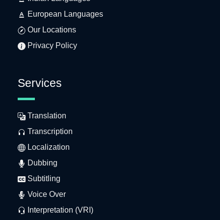
European Languages
Our Locations
Privacy Policy
Services
Translation
Transcription
Localization
Dubbing
Subtitling
Voice Over
Interpretation (VRI)