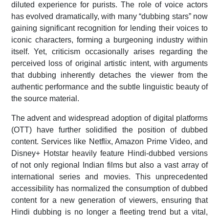
diluted experience for purists. The role of voice actors
has evolved dramatically, with many “dubbing stars” now
gaining significant recognition for lending their voices to
iconic characters, forming a burgeoning industry within
itself. Yet, criticism occasionally arises regarding the
perceived loss of original artistic intent, with arguments
that dubbing inherently detaches the viewer from the
authentic performance and the subtle linguistic beauty of
the source material.
The advent and widespread adoption of digital platforms
(OTT) have further solidified the position of dubbed
content. Services like Netflix, Amazon Prime Video, and
Disney+ Hotstar heavily feature Hindi-dubbed versions
of not only regional Indian films but also a vast array of
international series and movies. This unprecedented
accessibility has normalized the consumption of dubbed
content for a new generation of viewers, ensuring that
Hindi dubbing is no longer a fleeting trend but a vital,