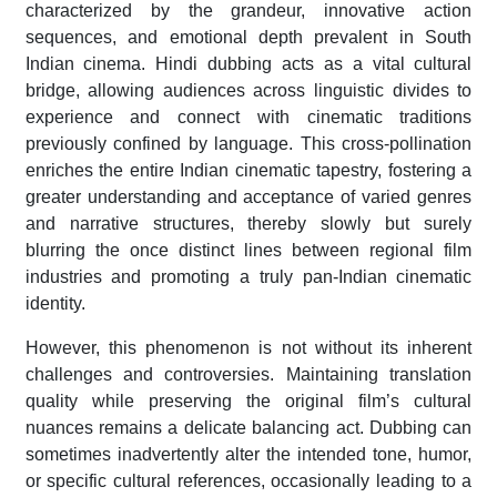
characterized by the grandeur, innovative action
sequences, and emotional depth prevalent in South
Indian cinema. Hindi dubbing acts as a vital cultural
bridge, allowing audiences across linguistic divides to
experience and connect with cinematic traditions
previously confined by language. This cross-pollination
enriches the entire Indian cinematic tapestry, fostering a
greater understanding and acceptance of varied genres
and narrative structures, thereby slowly but surely
blurring the once distinct lines between regional film
industries and promoting a truly pan-Indian cinematic
identity.
However, this phenomenon is not without its inherent
challenges and controversies. Maintaining translation
quality while preserving the original film’s cultural
nuances remains a delicate balancing act. Dubbing can
sometimes inadvertently alter the intended tone, humor,
or specific cultural references, occasionally leading to a