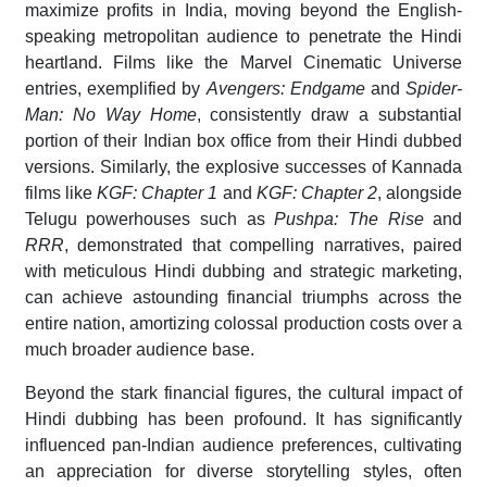
maximize profits in India, moving beyond the English-
speaking metropolitan audience to penetrate the Hindi
heartland. Films like the Marvel Cinematic Universe
entries, exemplified by
Avengers: Endgame
and
Spider-
Man: No Way Home
, consistently draw a substantial
portion of their Indian box office from their Hindi dubbed
versions. Similarly, the explosive successes of Kannada
films like
KGF: Chapter 1
and
KGF: Chapter 2
, alongside
Telugu powerhouses such as
Pushpa: The Rise
and
RRR
, demonstrated that compelling narratives, paired
with meticulous Hindi dubbing and strategic marketing,
can achieve astounding financial triumphs across the
entire nation, amortizing colossal production costs over a
much broader audience base.
Beyond the stark financial figures, the cultural impact of
Hindi dubbing has been profound. It has significantly
influenced pan-Indian audience preferences, cultivating
an appreciation for diverse storytelling styles, often