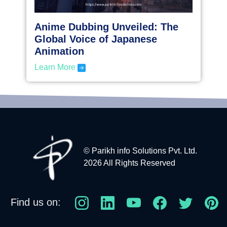
Anime Dubbing Unveiled: The
Global Voice of Japanese
Animation
Learn More
© Parikh info Solutions Pvt. Ltd.
2026 All Rights Reserved
Find us on: