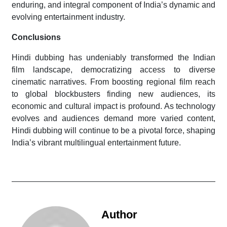
enduring, and integral component of India’s dynamic and
evolving entertainment industry.
Conclusions
Hindi dubbing has undeniably transformed the Indian
film landscape, democratizing access to diverse
cinematic narratives. From boosting regional film reach
to global blockbusters finding new audiences, its
economic and cultural impact is profound. As technology
evolves and audiences demand more varied content,
Hindi dubbing will continue to be a pivotal force, shaping
India’s vibrant multilingual entertainment future.
Author