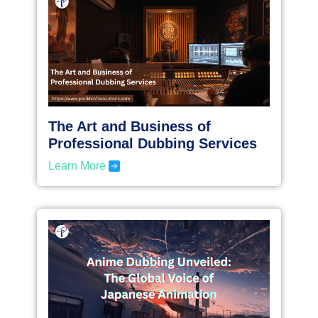
The Art and Business of
Professional Dubbing Services
Learn More