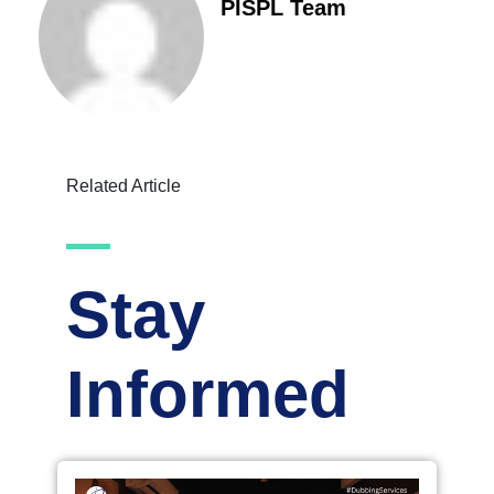
PISPL Team
Related Article
Stay
Informed