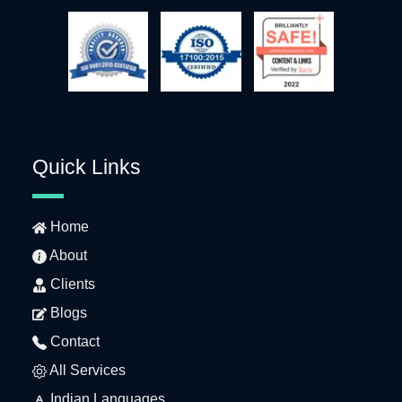
Quick Links
Home
About
Clients
Blogs
Contact
All Services
Indian Languages