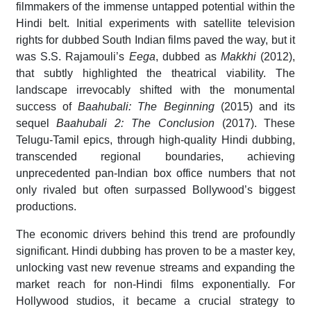
filmmakers of the immense untapped potential within the
Hindi belt. Initial experiments with satellite television
rights for dubbed South Indian films paved the way, but it
was S.S. Rajamouli’s
Eega
, dubbed as
Makkhi
(2012),
that subtly highlighted the theatrical viability. The
landscape irrevocably shifted with the monumental
success of
Baahubali: The Beginning
(2015) and its
sequel
Baahubali 2: The Conclusion
(2017). These
Telugu-Tamil epics, through high-quality Hindi dubbing,
transcended regional boundaries, achieving
unprecedented pan-Indian box office numbers that not
only rivaled but often surpassed Bollywood’s biggest
productions.
The economic drivers behind this trend are profoundly
significant. Hindi dubbing has proven to be a master key,
unlocking vast new revenue streams and expanding the
market reach for non-Hindi films exponentially. For
Hollywood studios, it became a crucial strategy to