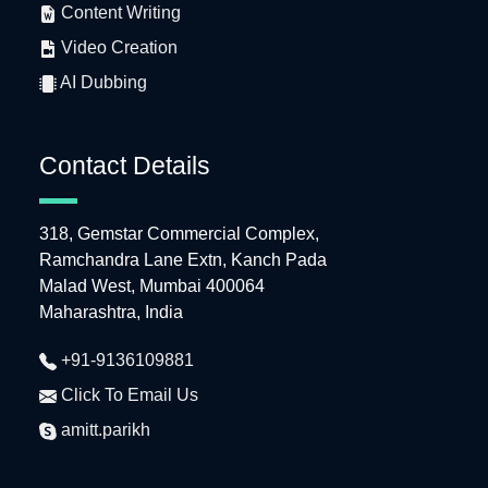
Content Writing
Video Creation
AI Dubbing
Contact Details
318, Gemstar Commercial Complex,
Ramchandra Lane Extn, Kanch Pada
Malad West, Mumbai 400064
Maharashtra, India
+91-9136109881
Click To Email Us
amitt.parikh