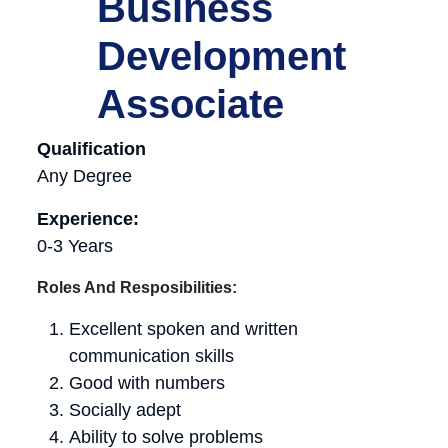
Business
Development
Associate
Qualification
Any Degree
Experience:
0-3 Years
Roles And Resposibilities:
Excellent spoken and written
communication skills
Good with numbers
Socially adept
Ability to solve problems