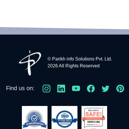
© Parikh info Solutions Pvt. Ltd.
2026 All Rights Reserved
Find us on: