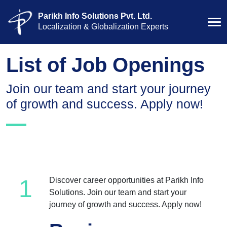
Parikh Info Solutions Pvt. Ltd.
Localization & Globalization Experts
List of Job Openings
Join our team and start your journey
of growth and success. Apply now!
1
Discover career opportunities at Parikh Info
Solutions. Join our team and start your
journey of growth and success. Apply now!