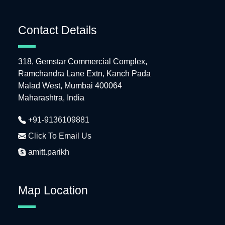
Contact Details
318, Gemstar Commercial Complex,
Ramchandra Lane Extn, Kanch Pada
Malad West, Mumbai 400064
Maharashtra, India
+91-9136109881
Click To Email Us
amitt.parikh
Map Location