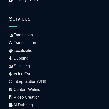
Privacy Policy
Services
Translation
Transcription
Localization
Dubbing
Subtitling
Voice Over
Interpretation (VRI)
Content Writing
Video Creation
AI Dubbing