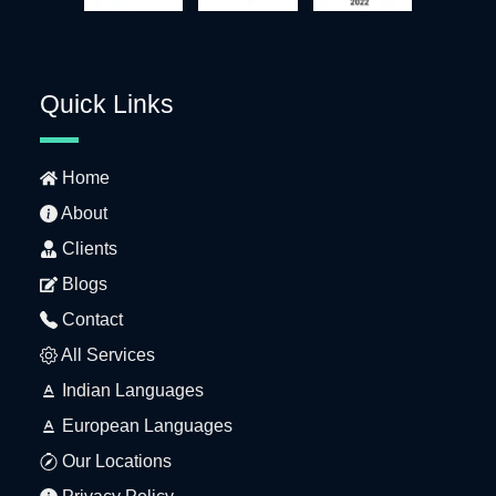
Quick Links
Home
About
Clients
Blogs
Contact
All Services
Indian Languages
European Languages
Our Locations