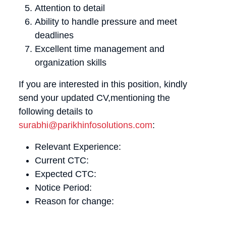
Attention to detail
Ability to handle pressure and meet
deadlines
Excellent time management and
organization skills
If you are interested in this position, kindly
send your updated CV,mentioning the
following details to
surabhi@parikhinfosolutions.com
:
Relevant Experience:
Current CTC:
Expected CTC:
Notice Period:
Reason for change: