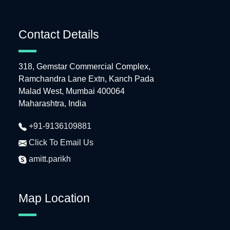
Contact Details
318, Gemstar Commercial Complex,
Ramchandra Lane Extn, Kanch Pada
Malad West, Mumbai 400064
Maharashtra, India
+91-9136109881
Click To Email Us
amitt.parikh
Map Location