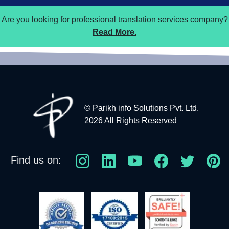
Are you looking for professional translation services company?
Read More.
© Parikh info Solutions Pvt. Ltd.
2026 All Rights Reserved
Find us on: