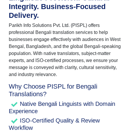
Integrity. Business-Focused
Delivery.
Parikh Info Solutions Pvt. Ltd. (PISPL) offers
professional Bengali translation services to help
businesses engage effectively with audiences in West
Bengal, Bangladesh, and the global Bengali-speaking
population. With native translators, subject-matter
experts, and ISO-certified processes, we ensure your
message is conveyed with clarity, cultural sensitivity,
and industry relevance.
Why Choose PISPL for Bengali
Translations?
Native Bengali Linguists with Domain
Experience
ISO-Certified Quality & Review
Workflow