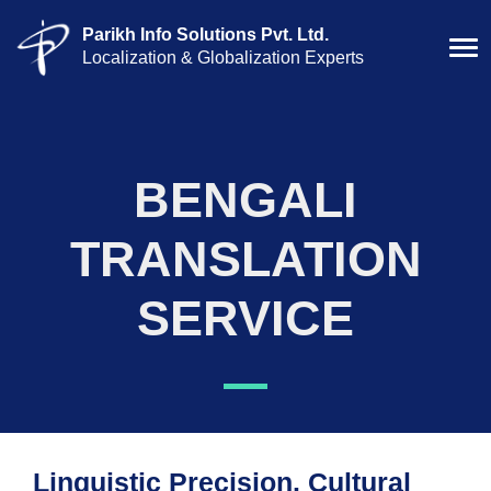
Parikh Info Solutions Pvt. Ltd.
Localization & Globalization Experts
BENGALI
TRANSLATION
SERVICE
Linguistic Precision. Cultural