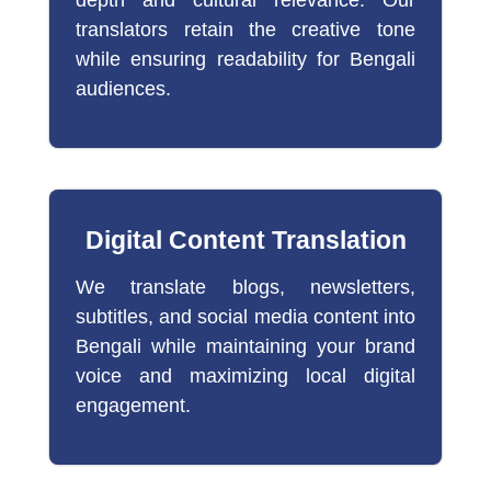
translators retain the creative tone
while ensuring readability for Bengali
audiences.
Digital Content Translation
We translate blogs, newsletters,
subtitles, and social media content into
Bengali while maintaining your brand
voice and maximizing local digital
engagement.