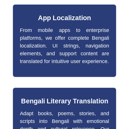
App Localization
From mobile apps to enterprise
platforms, we offer complete Bengali
localization. UI strings, navigation
elements, and support content are
translated for intuitive user experience.
Bengali Literary Translation
Adapt books, poems, stories, and
scripts into Bengali with emotional
depth and cultural relevance. Our