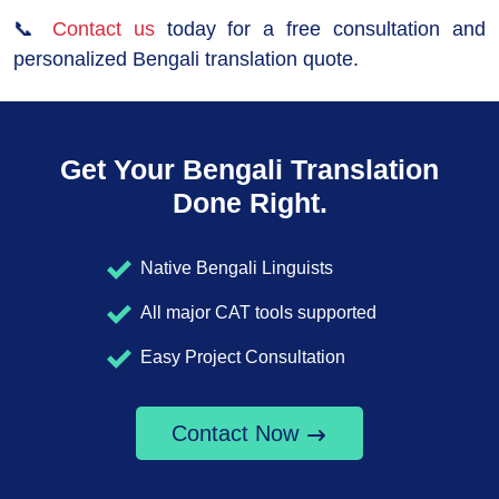
📞
Contact us
today for a free consultation and
personalized Bengali translation quote.
Get Your Bengali Translation
Done Right.
Native Bengali Linguists
All major CAT tools supported
Easy Project Consultation
Contact Now