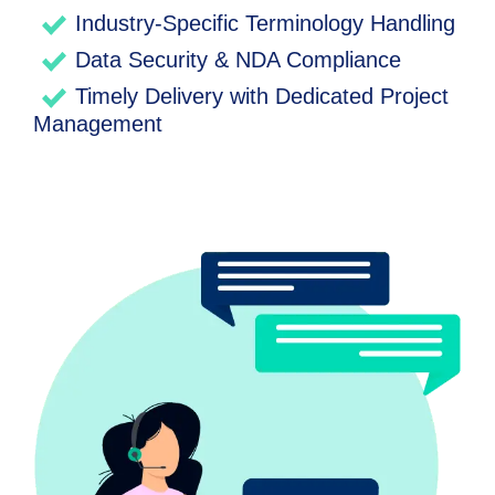
Industry-Specific Terminology Handling
Data Security & NDA Compliance
Timely Delivery with Dedicated Project
Management