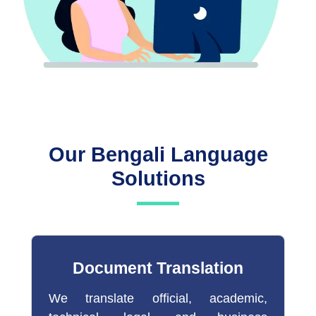
Our Bengali Language
Solutions
Document Translation
We translate official, academic,