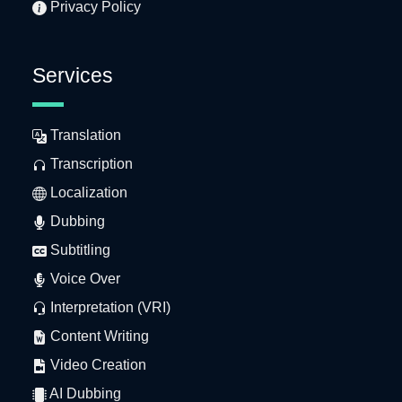
Privacy Policy
Services
Translation
Transcription
Localization
Dubbing
Subtitling
Voice Over
Interpretation (VRI)
Content Writing
Video Creation
AI Dubbing