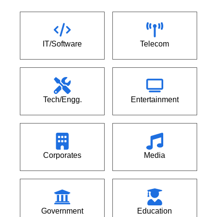
IT/Software
Telecom
Tech/Engg.
Entertainment
Corporates
Media
Government
Education