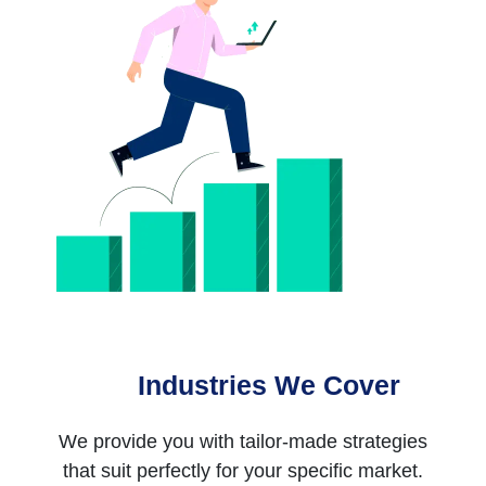
Industries We Cover
We provide you with tailor-made strategies
that suit perfectly for your specific market.