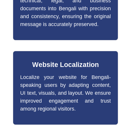
technical, legal, and business
documents into Bengali with precision
and consistency, ensuring the original
message is accurately preserved.
Website Localization
Localize your website for Bengali-
speaking users by adapting content,
UI text, visuals, and layout. We ensure
improved engagement and trust
among regional visitors.