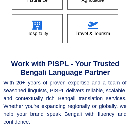
Insurance
Agriculture
Hospitality
Travel & Tourism
Work with PISPL - Your Trusted
Bengali Language Partner
With 20+ years of proven expertise and a team of
seasoned linguists, PISPL delivers reliable, scalable,
and contextually rich Bengali translation services.
Whether you're expanding regionally or globally, we
help your brand speak Bengali with fluency and
confidence.