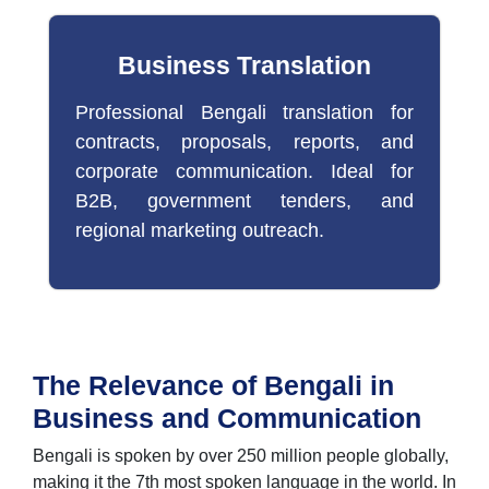
Business Translation
Professional Bengali translation for
contracts, proposals, reports, and
corporate communication. Ideal for
B2B, government tenders, and
regional marketing outreach.
The Relevance of Bengali in
Business and Communication
Bengali is spoken by over 250 million people globally,
making it the 7th most spoken language in the world. In