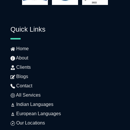
Quick Links
Home
About
Clients
Blogs
Contact
All Services
Indian Languages
European Languages
Our Locations