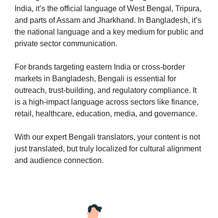
India, it’s the official language of West Bengal, Tripura,
and parts of Assam and Jharkhand. In Bangladesh, it’s
the national language and a key medium for public and
private sector communication.
For brands targeting eastern India or cross-border
markets in Bangladesh, Bengali is essential for
outreach, trust-building, and regulatory compliance. It
is a high-impact language across sectors like finance,
retail, healthcare, education, media, and governance.
With our expert Bengali translators, your content is not
just translated, but truly localized for cultural alignment
and audience connection.