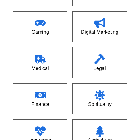
Gaming
Digital Marketing
Medical
Legal
Finance
Spirituality