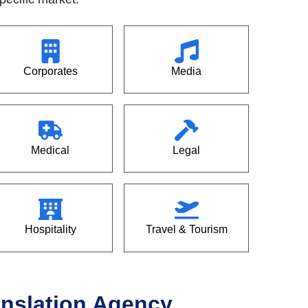
Corporates
Media
Medical
Legal
Hospitality
Travel & Tourism
ranslation Agency