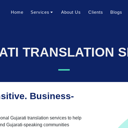
Home
Services
About Us
Clients
Blogs
Translation Services
Transcription Services
ATI TRANSLATION S
Localization Services
Voice Over Services
Dubbing Services
AI Dubbing Services
Video Subtitling Services
sitive. Business-
Interpretation Services
Content Writing Services
ional Gujarati translation services to help
Video Creation Services
and Gujarati-speaking communities