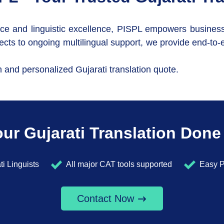
ce and linguistic excellence, PISPL empowers businesses 
cts to ongoing multilingual support, we provide end-to-e
n and personalized Gujarati translation quote.
ur Gujarati Translation Done
ti Linguists
All major CAT tools supported
Easy P
Contact Now