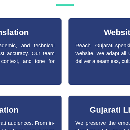
slation
Websit
ademic, and technical
Reach Gujarati-speak
ost accuracy. Our team
website. We adapt all U
 context, and tone for
deliver a seamless, cult
ation
Gujarati L
rati audiences. From in-
We preserve the emoti