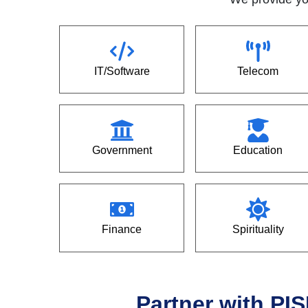
IT/Software
Telecom
Government
Education
Finance
Spirituality
Partner with PIS