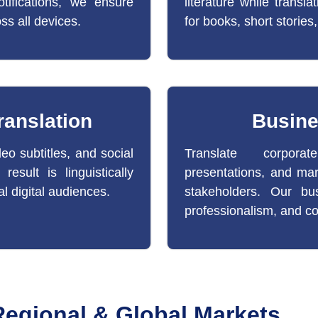
tifications, we ensure
literature while transla
oss all devices.
for books, short stories,
ranslation
Busine
eo subtitles, and social
Translate corporat
esult is linguistically
presentations, and mar
al digital audiences.
stakeholders. Our bus
professionalism, and co
 Regional & Global Markets