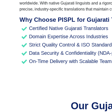
worldwide. With native Gujarati linguists and a rigo
precise, industry-specific translations that maintain cu
Why Choose PISPL for Gujarati 
Certified Native Gujarati Translators
Domain Expertise Across Industries
Strict Quality Control & ISO Standar
Data Security & Confidentiality (NDA-
On-Time Delivery with Scalable Team
Our Guja