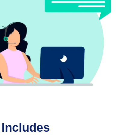
 Includes