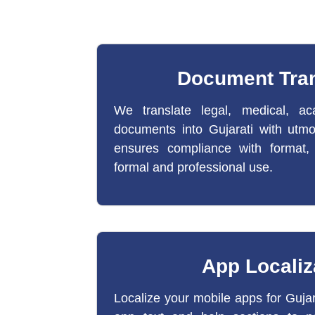
Document Tran
We translate legal, medical, ac
documents into Gujarati with utm
ensures compliance with format,
formal and professional use.
App Localiz
Localize your mobile apps for Guja