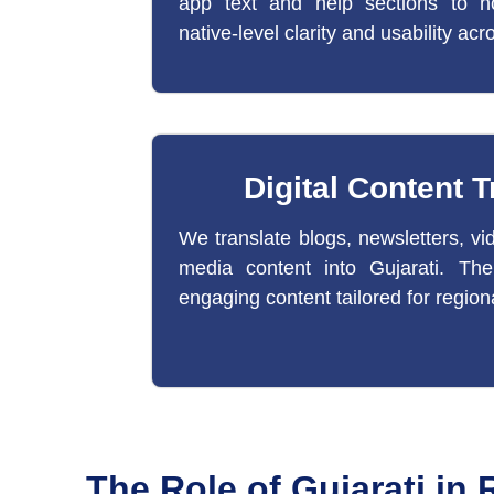
app text and help sections to no
native-level clarity and usability acr
Digital Content T
We translate blogs, newsletters, vid
media content into Gujarati. The r
engaging content tailored for region
The Role of Gujarati in