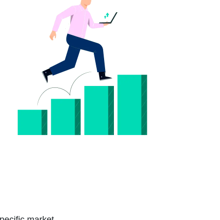
pecific market.