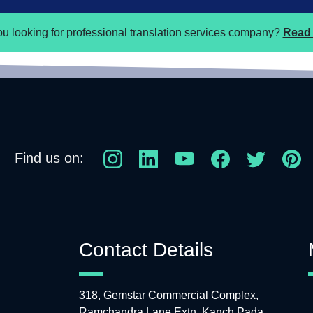
ou looking for professional translation services company?
Read 
Find us on:
Contact Details
318, Gemstar Commercial Complex,
Ramchandra Lane Extn, Kanch Pada