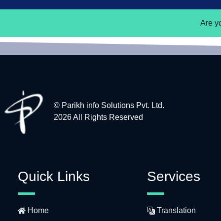
Are y
© Parikh info Solutions Pvt. Ltd.
2026 All Rights Reserved
Quick Links
Services
Home
Translation