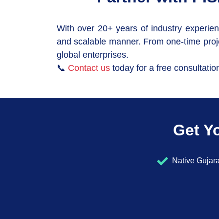
With over 20+ years of industry experien
and scalable manner. From one-time proje
global enterprises.
📞
Contact us
today for a free consultatio
Get Yo
Native Gujara