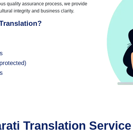
rous quality assurance process, we provide
ltural integrity and business clarity.
Translation?
ds
protected)
s
rati Translation Service