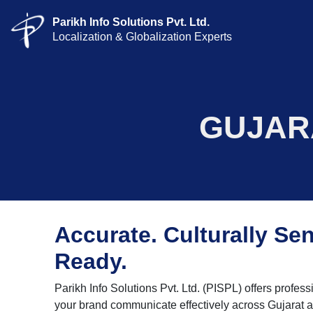
Parikh Info Solutions Pvt. Ltd.
Localization & Globalization Experts
GUJAR
Accurate. Culturally Sen
Ready.
Parikh Info Solutions Pvt. Ltd. (PISPL) offers profess
your brand communicate effectively across Gujarat 