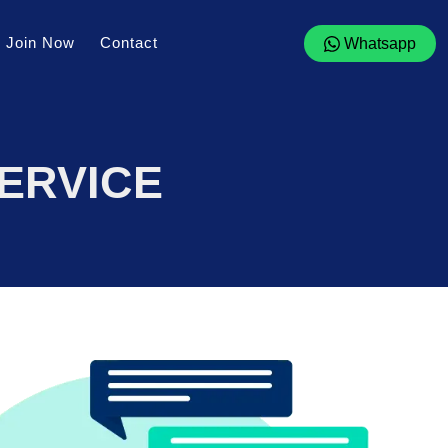
Join Now
Contact
Whatsapp
ERVICE