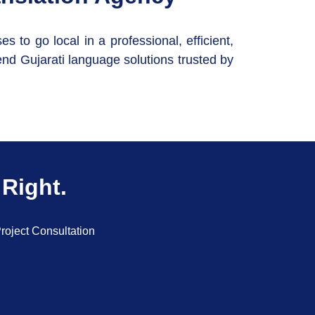
to go local in a professional, efficient,
nd Gujarati language solutions trusted by
 Right.
roject Consultation