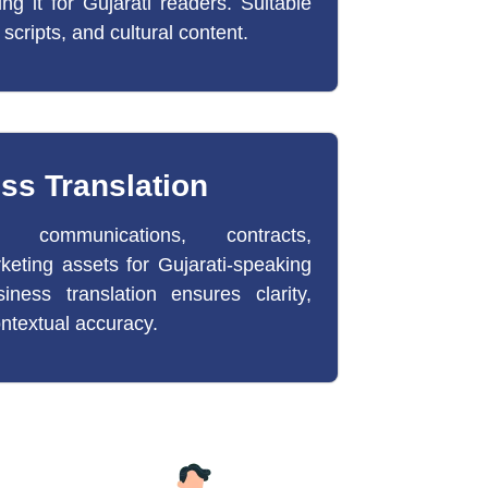
ting it for Gujarati readers. Suitable
 scripts, and cultural content.
ss Translation
e communications, contracts,
keting assets for Gujarati-speaking
iness translation ensures clarity,
ntextual accuracy.