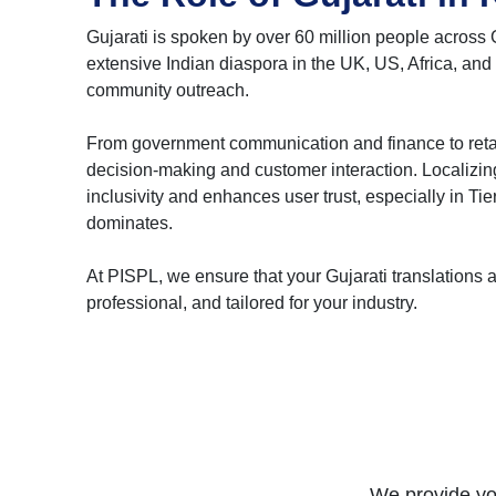
Gujarati is spoken by over 60 million people across 
extensive Indian diaspora in the UK, US, Africa, and 
community outreach.
From government communication and finance to retail a
decision-making and customer interaction. Localizing
inclusivity and enhances user trust, especially in Ti
dominates.
At PISPL, we ensure that your Gujarati translations ar
professional, and tailored for your industry.
We provide you