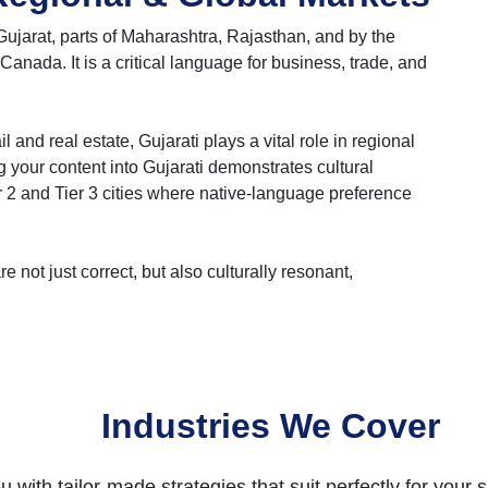
Gujarat, parts of Maharashtra, Rajasthan, and by the
Canada. It is a critical language for business, trade, and
nd real estate, Gujarati plays a vital role in regional
 your content into Gujarati demonstrates cultural
er 2 and Tier 3 cities where native-language preference
e not just correct, but also culturally resonant,
Industries We Cover
 with tailor-made strategies that suit perfectly for your s