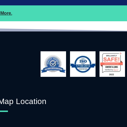
More.
Map Location