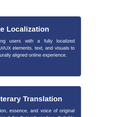
e Localization
ing users with a fully localized
I/UX elements, text, and visuals to
urally aligned online experience.
iterary Translation
on, essence, and voice of original