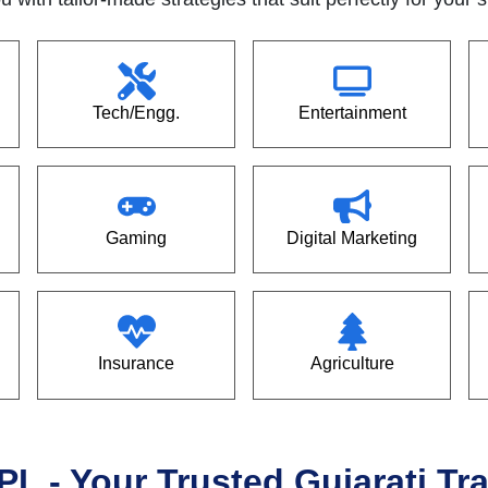
Tech/Engg.
Entertainment
Gaming
Digital Marketing
Insurance
Agriculture
PL - Your Trusted Gujarati T